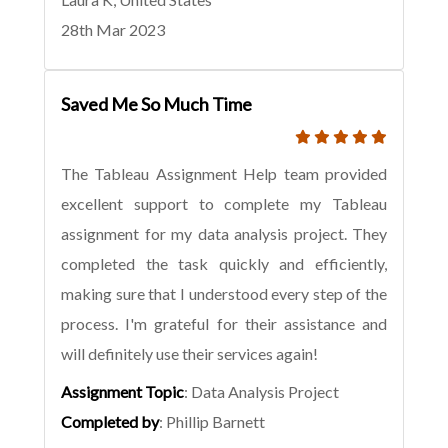
28th Mar 2023
Saved Me So Much Time
The Tableau Assignment Help team provided
excellent support to complete my Tableau
assignment for my data analysis project. They
completed the task quickly and efficiently,
making sure that I understood every step of the
process. I'm grateful for their assistance and
will definitely use their services again!
Assignment Topic
: Data Analysis Project
Completed by
: Phillip Barnett