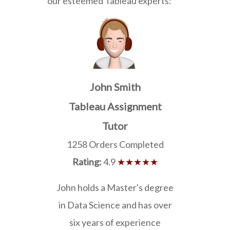
our esteemed Tableau experts:
John Smith
Tableau Assignment
Tutor
1258 Orders Completed
Rating:
4.9
★★★★★
John holds a Master's degree
in Data Science and has over
six years of experience