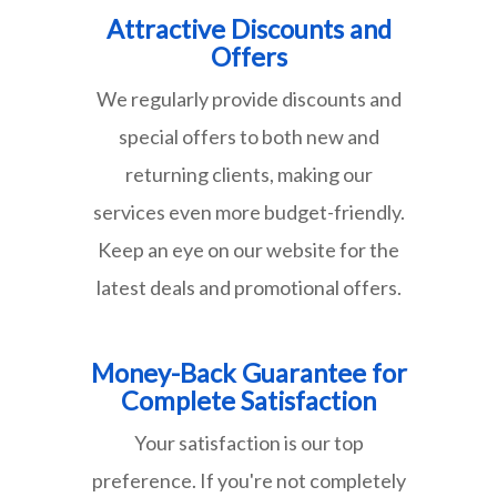
Attractive Discounts and
Offers
We regularly provide discounts and
special offers to both new and
returning clients, making our
services even more budget-friendly.
Keep an eye on our website for the
latest deals and promotional offers.
Money-Back Guarantee for
Complete Satisfaction
Your satisfaction is our top
preference. If you're not completely