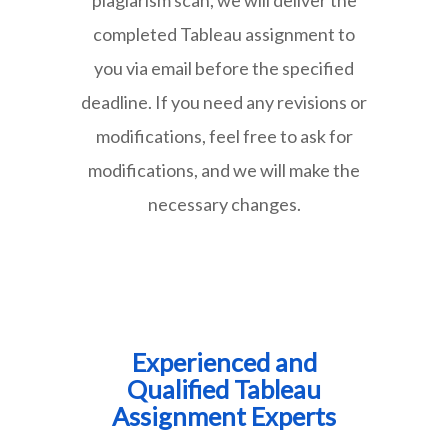
completed Tableau assignment to
you via email before the specified
deadline. If you need any revisions or
modifications, feel free to ask for
modifications, and we will make the
necessary changes.
Experienced and
Qualified Tableau
Assignment Experts