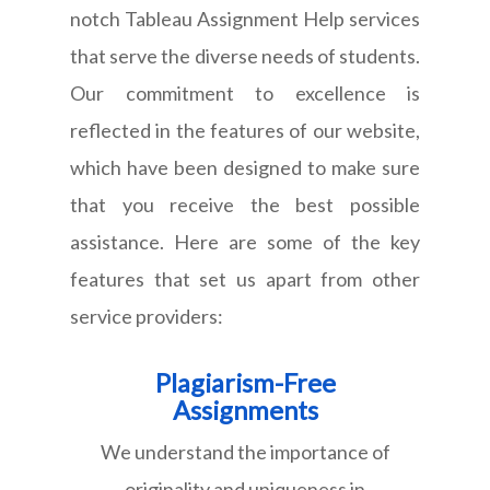
notch Tableau Assignment Help services
that serve the diverse needs of students.
Our commitment to excellence is
reflected in the features of our website,
which have been designed to make sure
that you receive the best possible
assistance. Here are some of the key
features that set us apart from other
service providers:
Plagiarism-Free
Assignments
We understand the importance of
originality and uniqueness in