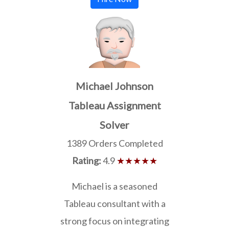
Michael Johnson
Tableau Assignment
Solver
1389 Orders Completed
Rating:
4.9
★★★★★
Michael is a seasoned
Tableau consultant with a
strong focus on integrating