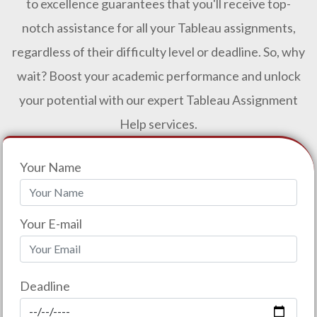
to excellence guarantees that you'll receive top-
notch assistance for all your Tableau assignments,
regardless of their difficulty level or deadline. So, why
wait? Boost your academic performance and unlock
your potential with our expert Tableau Assignment
Help services.
Your Name
Your E-mail
Deadline