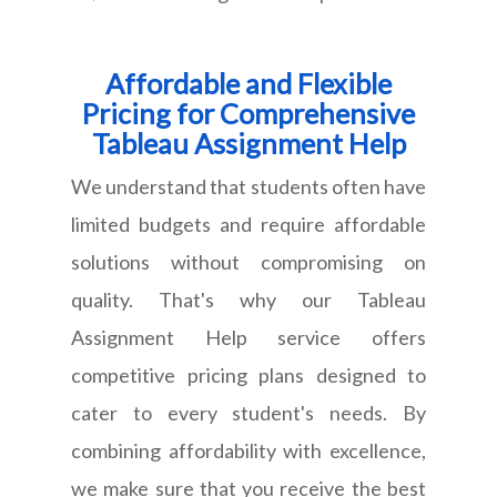
Affordable and Flexible
Pricing for Comprehensive
Tableau Assignment Help
We understand that students often have
limited budgets and require affordable
solutions without compromising on
quality. That's why our Tableau
Assignment Help service offers
competitive pricing plans designed to
cater to every student's needs. By
combining affordability with excellence,
we make sure that you receive the best