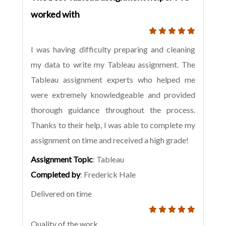
worked with
I was having difficulty preparing and cleaning
my data to write my Tableau assignment. The
Tableau assignment experts who helped me
were extremely knowledgeable and provided
thorough guidance throughout the process.
Thanks to their help, I was able to complete my
assignment on time and received a high grade!
Assignment Topic
: Tableau
Completed by
: Frederick Hale
Delivered on time
Quality of the work