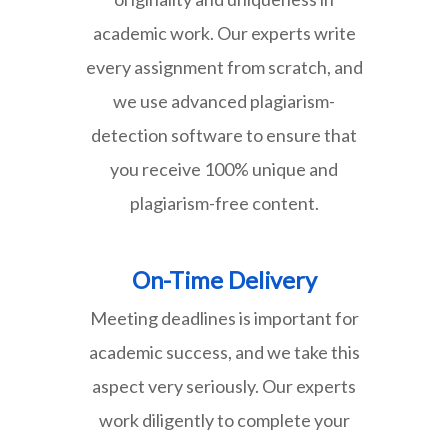
academic work. Our experts write
every assignment from scratch, and
we use advanced plagiarism-
detection software to ensure that
you receive 100% unique and
plagiarism-free content.
On-Time Delivery
Meeting deadlines is important for
academic success, and we take this
aspect very seriously. Our experts
work diligently to complete your