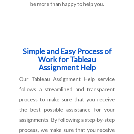
be more than happy to help you.
Simple and Easy Process of
Work for Tableau
Assignment Help
Our Tableau Assignment Help service
follows a streamlined and transparent
process to make sure that you receive
the best possible assistance for your
assignments. By following a step-by-step
process, we make sure that you receive