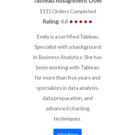
Tableau Assignment Doer
1115 Orders Completed
Rating:
4.8
★★★★★
Emily is a certified Tableau
Specialist with a background
in Business Analytics. She has
been working with Tableau
for more than five years and
specializes in data analysis,
data preparation, and
advanced charting
techniques.
Hire Now