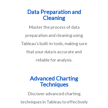
Data Preparation and
Cleaning
Master the process of data
preparation and cleaning using
Tableau's built-in tools, making sure
that your data is accurate and
reliable for analysis.
Advanced Charting
Techniques
Discover advanced charting
techniques in Tableau to effectively