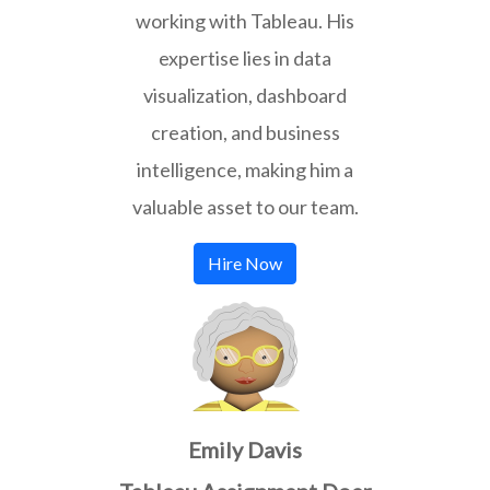
working with Tableau. His
expertise lies in data
visualization, dashboard
creation, and business
intelligence, making him a
valuable asset to our team.
Hire Now
Emily Davis