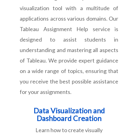
visualization tool with a multitude of
applications across various domains. Our
Tableau Assignment Help service is
designed to assist students in
understanding and mastering all aspects
of Tableau. We provide expert guidance
on a wide range of topics, ensuring that
you receive the best possible assistance
for your assignments.
Data Visualization and
Dashboard Creation
Learn how to create visually