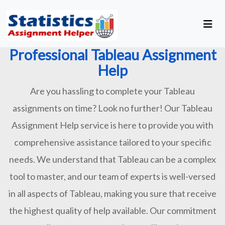
Professional Tableau Assignment
Help
Are you hassling to complete your Tableau
assignments on time? Look no further! Our Tableau
Assignment Help service is here to provide you with
comprehensive assistance tailored to your specific
needs. We understand that Tableau can be a complex
tool to master, and our team of experts is well-versed
in all aspects of Tableau, making you sure that receive
the highest quality of help available. Our commitment