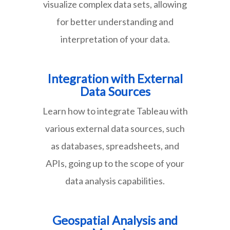
visualize complex data sets, allowing
for better understanding and
interpretation of your data.
Integration with External
Data Sources
Learn how to integrate Tableau with
various external data sources, such
as databases, spreadsheets, and
APIs, going up to the scope of your
data analysis capabilities.
Geospatial Analysis and