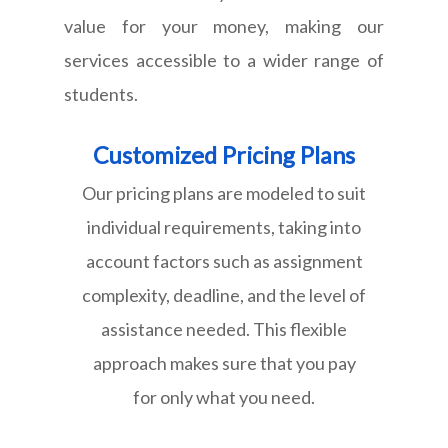
value for your money, making our
services accessible to a wider range of
students.
Customized Pricing Plans
Our pricing plans are modeled to suit
individual requirements, taking into
account factors such as assignment
complexity, deadline, and the level of
assistance needed. This flexible
approach makes sure that you pay
for only what you need.