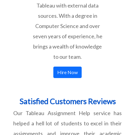
Tableau with external data
sources. With a degree in
Computer Science and over
seven years of experience, he
brings a wealth of knowledge
to our team.
Hire Now
Satisfied Customers Reviews
Our Tableau Assignment Help service has
helped a hell lot of students to excel in their
assignments and improve their academic