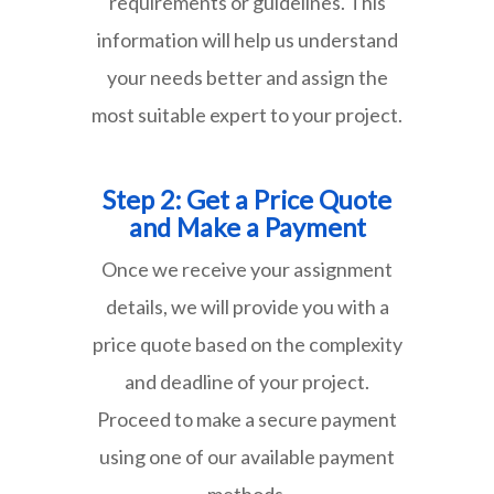
requirements or guidelines. This
information will help us understand
your needs better and assign the
most suitable expert to your project.
Step 2: Get a Price Quote
and Make a Payment
Once we receive your assignment
details, we will provide you with a
price quote based on the complexity
and deadline of your project.
Proceed to make a secure payment
using one of our available payment
methods.