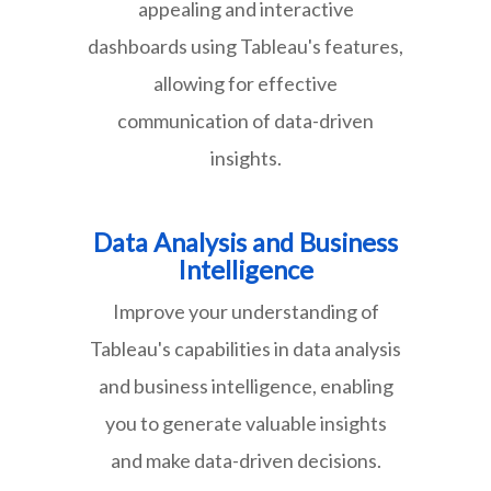
appealing and interactive
dashboards using Tableau's features,
allowing for effective
communication of data-driven
insights.
Data Analysis and Business
Intelligence
Improve your understanding of
Tableau's capabilities in data analysis
and business intelligence, enabling
you to generate valuable insights
and make data-driven decisions.