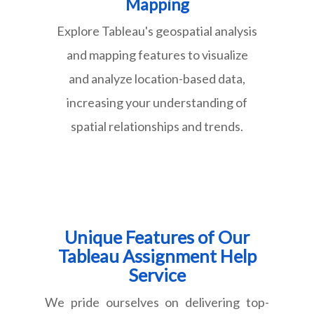
Mapping
Explore Tableau's geospatial analysis
and mapping features to visualize
and analyze location-based data,
increasing your understanding of
spatial relationships and trends.
Unique Features of Our
Tableau Assignment Help
Service
We pride ourselves on delivering top-