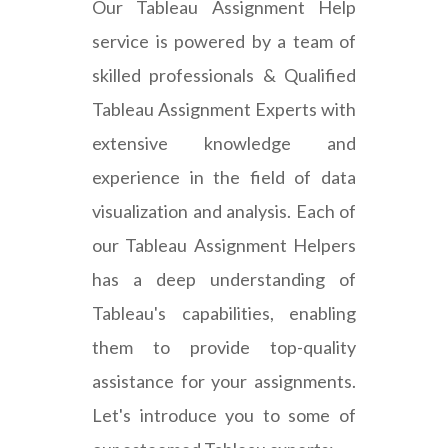
Our Tableau Assignment Help
service is powered by a team of
skilled professionals & Qualified
Tableau Assignment Experts with
extensive knowledge and
experience in the field of data
visualization and analysis. Each of
our Tableau Assignment Helpers
has a deep understanding of
Tableau's capabilities, enabling
them to provide top-quality
assistance for your assignments.
Let's introduce you to some of