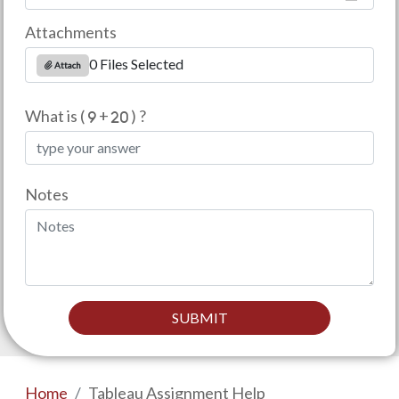
Attachments
0 Files Selected
Attach
What is (
+
) ?
Notes
SUBMIT
Home
Tableau Assignment Help