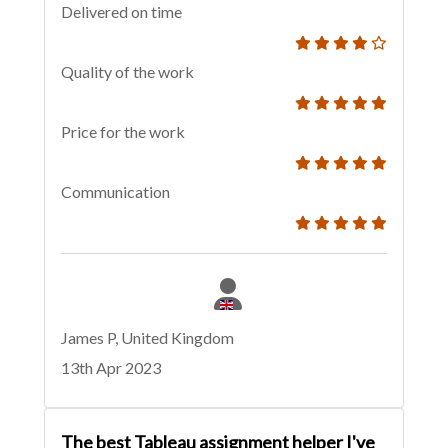
Delivered on time
Quality of the work
Price for the work
Communication
James P, United Kingdom
13th Apr 2023
The best Tableau assignment helper I've