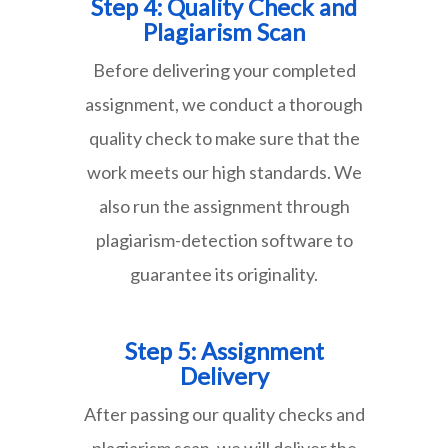
Step 4: Quality Check and
Plagiarism Scan
Before delivering your completed
assignment, we conduct a thorough
quality check to make sure that the
work meets our high standards. We
also run the assignment through
plagiarism-detection software to
guarantee its originality.
Step 5: Assignment
Delivery
After passing our quality checks and
plagiarism scan, we will deliver the