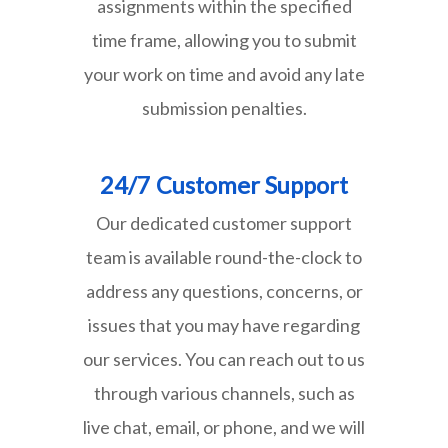
assignments within the specified
time frame, allowing you to submit
your work on time and avoid any late
submission penalties.
24/7 Customer Support
Our dedicated customer support
team is available round-the-clock to
address any questions, concerns, or
issues that you may have regarding
our services. You can reach out to us
through various channels, such as
live chat, email, or phone, and we will