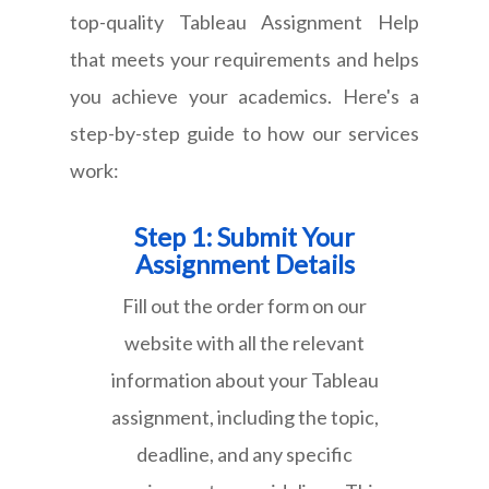
top-quality Tableau Assignment Help
that meets your requirements and helps
you achieve your academics. Here's a
step-by-step guide to how our services
work:
Step 1: Submit Your
Assignment Details
Fill out the order form on our
website with all the relevant
information about your Tableau
assignment, including the topic,
deadline, and any specific