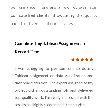
performance. Here are a few reviews from
our satisfied clients, showcasing the quality
and effectiveness of our services:
Completed my Tableau Assignment in
Record Time!
I was struggling to pay someone to do my
Tableau assignment on data visualization and
dashboard creation. The expert assigned to my
project did an outstanding job and delivered
top-quality work. I'm really impressed with the
results and highly recommend their services!