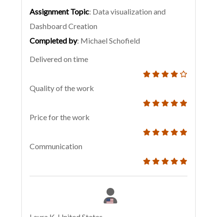
Assignment Topic
: Data visualization and
Dashboard Creation
Completed by
: Michael Schofield
Delivered on time
Quality of the work
Price for the work
Communication
Laura K, United States