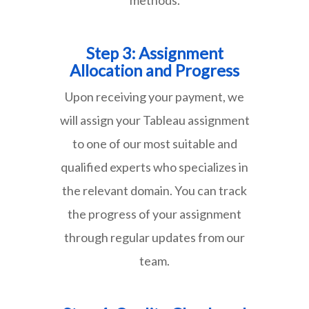
Step 3: Assignment
Allocation and Progress
Upon receiving your payment, we
will assign your Tableau assignment
to one of our most suitable and
qualified experts who specializes in
the relevant domain. You can track
the progress of your assignment
through regular updates from our
team.