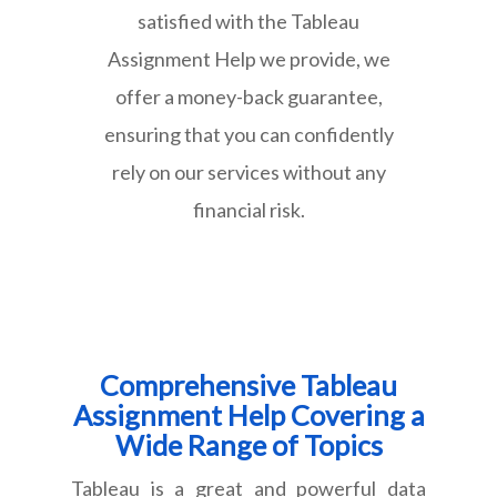
satisfied with the Tableau
Assignment Help we provide, we
offer a money-back guarantee,
ensuring that you can confidently
rely on our services without any
financial risk.
Comprehensive Tableau
Assignment Help Covering a
Wide Range of Topics
Tableau is a great and powerful data