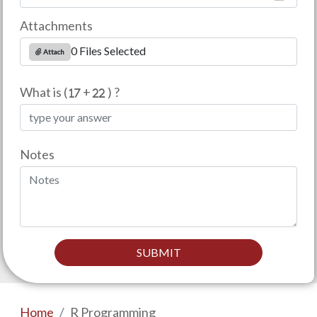
Attachments
0 Files Selected
Attach
What is (
+
) ?
Notes
SUBMIT
Home
R Programming