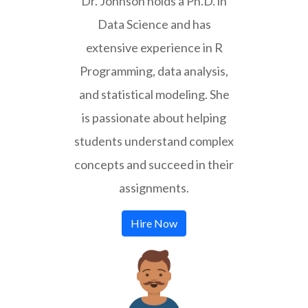
Dr. Johnson holds a Ph.D. in
Data Science and has
extensive experience in R
Programming, data analysis,
and statistical modeling. She
is passionate about helping
students understand complex
concepts and succeed in their
assignments.
Hire Now