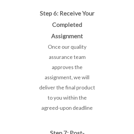
Step 6: Receive Your
Completed
Assignment
Once our quality
assurance team
approves the
assignment, we will
deliver the final product
to you within the
agreed-upon deadline
Step 7: Post-