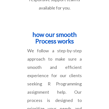
available for you.
how our smooth
Process works
We follow a step-by-step
approach to make sure a
smooth and efficient
experience for our clients
seeking R Programming
assignment help. Our
process is designed to
prioritize your needs and