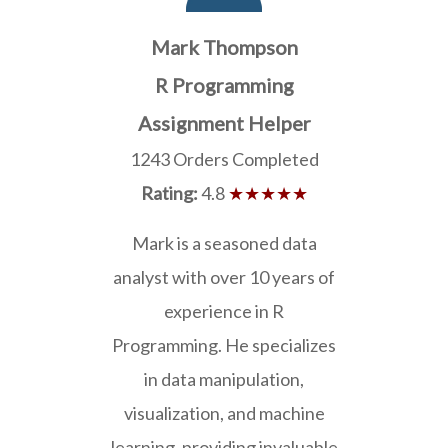
Mark Thompson
R Programming
Assignment Helper
1243 Orders Completed
Rating:
4.8
★★★★★
Mark is a seasoned data
analyst with over 10 years of
experience in R
Programming. He specializes
in data manipulation,
visualization, and machine
learning, providing invaluable