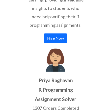
insights to students who
need help writing their R
programming assignments.
Hire Now
Priya Raghavan
R Programming
Assignment Solver
1307 Orders Completed