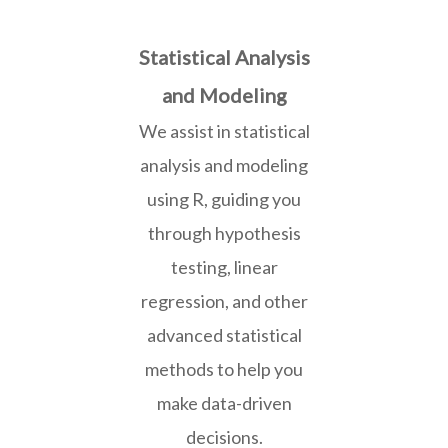
Statistical Analysis
and Modeling
We assist in statistical
analysis and modeling
using R, guiding you
through hypothesis
testing, linear
regression, and other
advanced statistical
methods to help you
make data-driven
decisions.