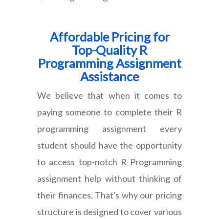
Affordable Pricing for
Top-Quality R
Programming Assignment
Assistance
We believe that when it comes to
paying someone to complete their R
programming assignment every
student should have the opportunity
to access top-notch R Programming
assignment help without thinking of
their finances. That's why our pricing
structure is designed to cover various