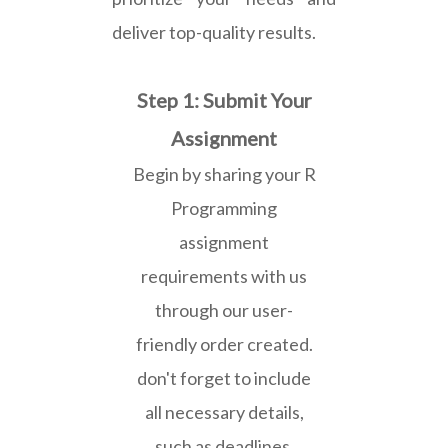
deliver top-quality results.
Step 1: Submit Your
Assignment
Begin by sharing your R
Programming
assignment
requirements with us
through our user-
friendly order created.
don't forget to include
all necessary details,
such as deadlines,