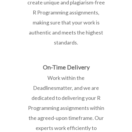
create unique and plagiarism-free
R Programming assignments,
making sure that your work is
authentic and meets the highest
standards.
On-Time Delivery
Work within the
Deadlinesmatter, and we are
dedicated to delivering your R
Programming assignments within
the agreed-upon timeframe. Our
experts work efficiently to