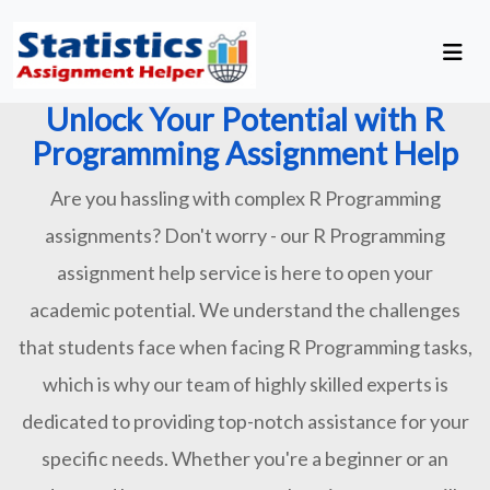
Unlock Your Potential with R
Programming Assignment Help
Are you hassling with complex R Programming
assignments? Don't worry - our R Programming
assignment help service is here to open your
academic potential. We understand the challenges
that students face when facing R Programming tasks,
which is why our team of highly skilled experts is
dedicated to providing top-notch assistance for your
specific needs. Whether you're a beginner or an