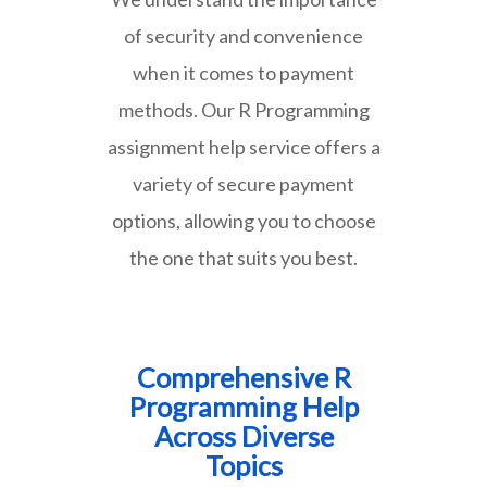
of security and convenience
when it comes to payment
methods. Our R Programming
assignment help service offers a
variety of secure payment
options, allowing you to choose
the one that suits you best.
Comprehensive R
Programming Help
Across Diverse
Topics