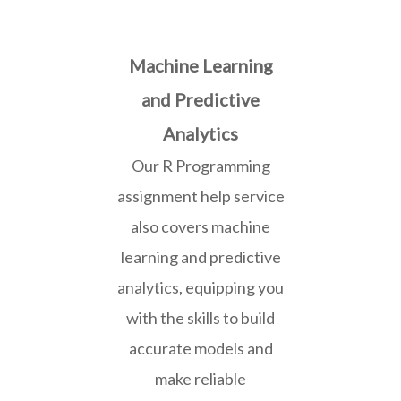
Machine Learning
and Predictive
Analytics
Our R Programming
assignment help service
also covers machine
learning and predictive
analytics, equipping you
with the skills to build
accurate models and
make reliable