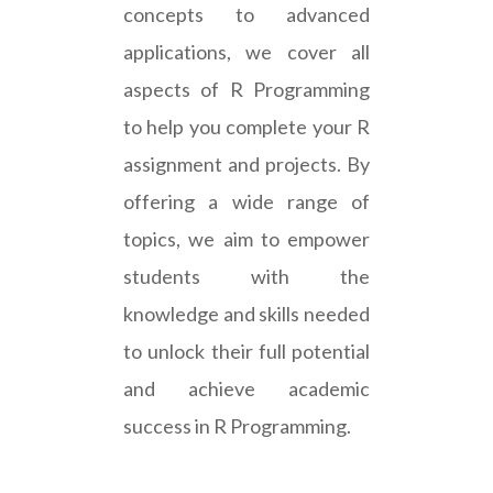
concepts to advanced
applications, we cover all
aspects of R Programming
to help you complete your R
assignment and projects. By
offering a wide range of
topics, we aim to empower
students with the
knowledge and skills needed
to unlock their full potential
and achieve academic
success in R Programming.