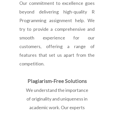
Our commitment to excellence goes
beyond delivering high-quality R
Programming assignment help. We
try to provide a comprehensive and
smooth experience for our
customers, offering a range of
features that set us apart from the
competition.
Plagiarism-Free Solutions
We understand the importance
of originality and uniqueness in
academic work. Our experts