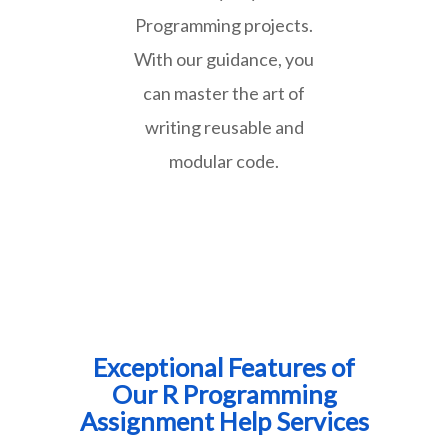
Programming projects.
With our guidance, you
can master the art of
writing reusable and
modular code.
Exceptional Features of
Our R Programming
Assignment Help Services