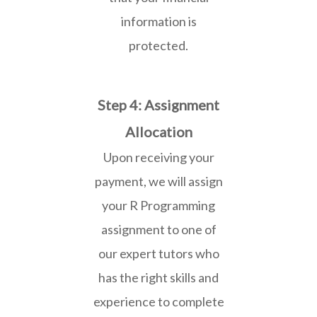
information is
protected.
Step 4: Assignment
Allocation
Upon receiving your
payment, we will assign
your R Programming
assignment to one of
our expert tutors who
has the right skills and
experience to complete