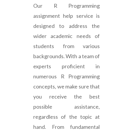
Our R Programming
assignment help service is
designed to address the
wider academic needs of
students from various
backgrounds. With a team of
experts proficient in
numerous R Programming
concepts, we make sure that
you receive the best
possible assistance,
regardless of the topic at
hand. From fundamental