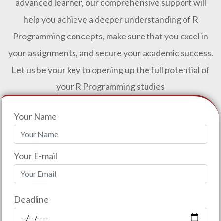
advanced learner, our comprehensive support will
help you achieve a deeper understanding of R
Programming concepts, make sure that you excel in
your assignments, and secure your academic success.
Let us be your key to opening up the full potential of
your R Programming studies
Your Name
Your E-mail
Deadline