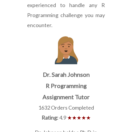
experienced to handle any R
Programming challenge you may
encounter.
Dr. Sarah Johnson
R Programming
Assignment Tutor
1632 Orders Completed
Rating:
4.9
★★★★★