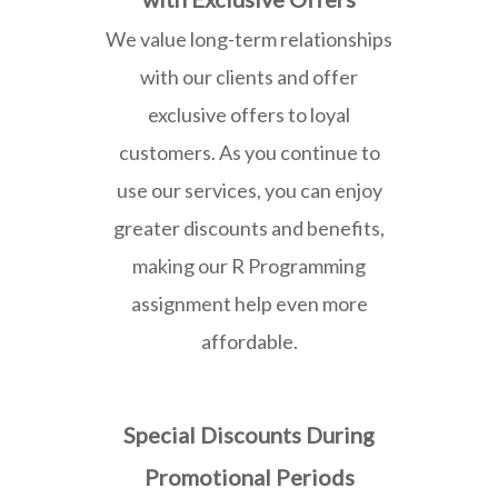
We value long-term relationships
with our clients and offer
exclusive offers to loyal
customers. As you continue to
use our services, you can enjoy
greater discounts and benefits,
making our R Programming
assignment help even more
affordable.
Special Discounts During
Promotional Periods