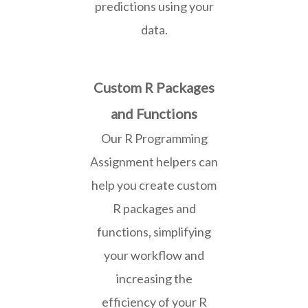
predictions using your
data.
Custom R Packages
and Functions
Our R Programming
Assignment helpers can
help you create custom
R packages and
functions, simplifying
your workflow and
increasing the
efficiency of your R