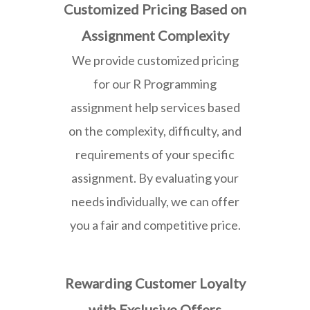
Customized Pricing Based on
Assignment Complexity
We provide customized pricing
for our R Programming
assignment help services based
on the complexity, difficulty, and
requirements of your specific
assignment. By evaluating your
needs individually, we can offer
you a fair and competitive price.
Rewarding Customer Loyalty
with Exclusive Offers