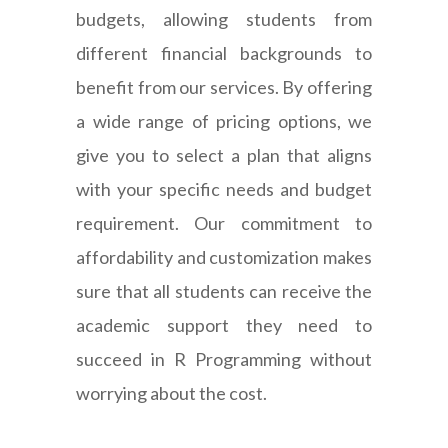
budgets, allowing students from
different financial backgrounds to
benefit from our services. By offering
a wide range of pricing options, we
give you to select a plan that aligns
with your specific needs and budget
requirement. Our commitment to
affordability and customization makes
sure that all students can receive the
academic support they need to
succeed in R Programming without
worrying about the cost.