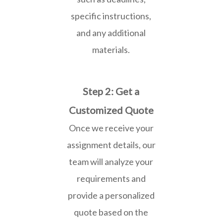
specific instructions,
and any additional
materials.
Step 2: Get a
Customized Quote
Once we receive your
assignment details, our
team will analyze your
requirements and
provide a personalized
quote based on the