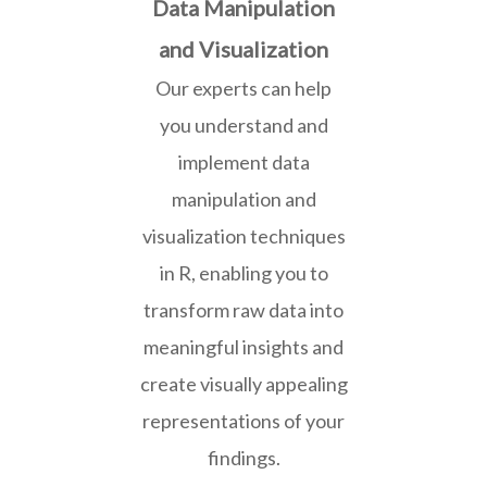
Data Manipulation
and Visualization
Our experts can help
you understand and
implement data
manipulation and
visualization techniques
in R, enabling you to
transform raw data into
meaningful insights and
create visually appealing
representations of your
findings.