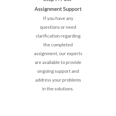
Assignment Support
If you have any
questions or need
clarification regarding
the completed
assignment, our experts
are available to provide
ongoing support and
address your problems
in the solutions.