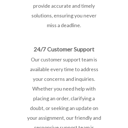
provide accurate and timely
solutions, ensuring you never
miss a deadline.
24/7 Customer Support
Our customer support team is
available every time to address
your concerns and inquiries.
Whether you need help with
placing an order, clarifying a
doubt, or seeking an update on
your assignment, our friendly and
responsive support team is