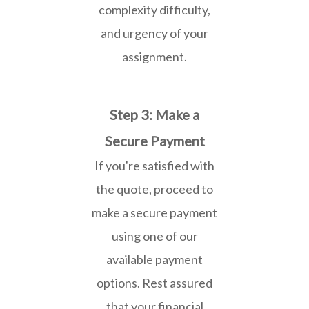
complexity difficulty,
and urgency of your
assignment.
Step 3: Make a
Secure Payment
If you're satisfied with
the quote, proceed to
make a secure payment
using one of our
available payment
options. Rest assured
that your financial