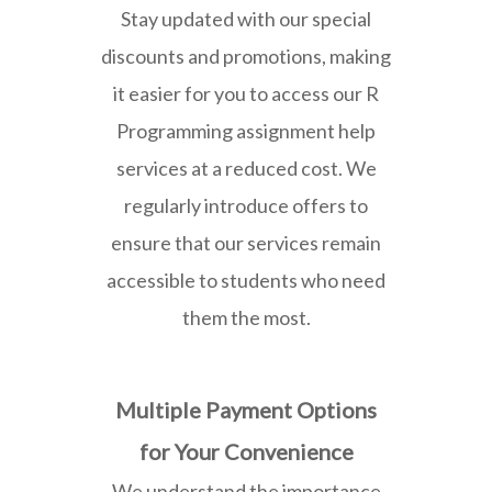
Stay updated with our special
discounts and promotions, making
it easier for you to access our R
Programming assignment help
services at a reduced cost. We
regularly introduce offers to
ensure that our services remain
accessible to students who need
them the most.
Multiple Payment Options
for Your Convenience
We understand the importance