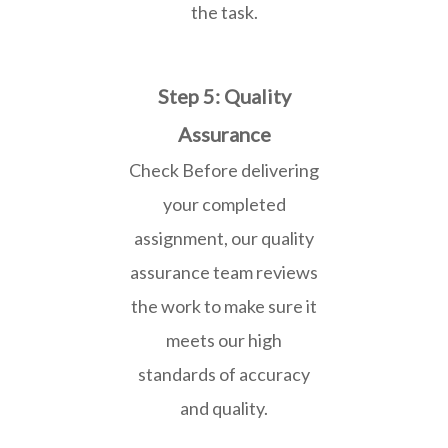
the task.
Step 5: Quality
Assurance
Check Before delivering
your completed
assignment, our quality
assurance team reviews
the work to make sure it
meets our high
standards of accuracy
and quality.