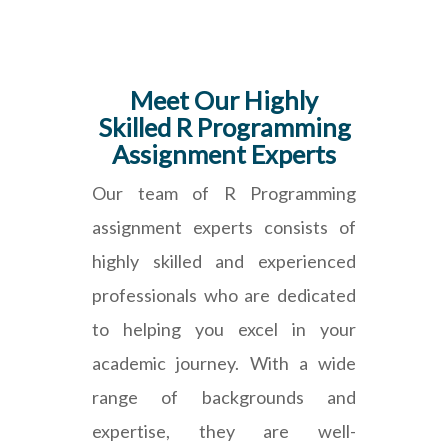
Meet Our Highly
Skilled R Programming
Assignment Experts
Our team of R Programming
assignment experts consists of
highly skilled and experienced
professionals who are dedicated
to helping you excel in your
academic journey. With a wide
range of backgrounds and
expertise, they are well-