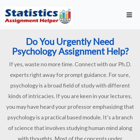
Do You Urgently Need
Psychology Assignment Help?
If yes, waste no more time. Connect with our Ph.D.
experts right away for prompt guidance. For sure,
psychology is a broad field of study with different
kinds of intricacies. If you are keen in your lectures,
you may have heard your professor emphasizing that
psychology is a practical based module. It’s a branch
of science that involves studying human mind along
with thoughts. Most of the concepts under