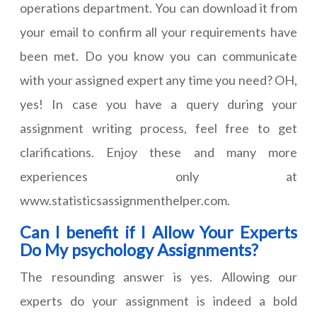
operations department. You can download it from
your email to confirm all your requirements have
been met. Do you know you can communicate
with your assigned expert any time you need? OH,
yes! In case you have a query during your
assignment writing process, feel free to get
clarifications. Enjoy these and many more
experiences only at
www.statisticsassignmenthelper.com.
Can I benefit if I Allow Your Experts
Do My psychology Assignments?
The resounding answer is yes. Allowing our
experts do your assignment is indeed a bold