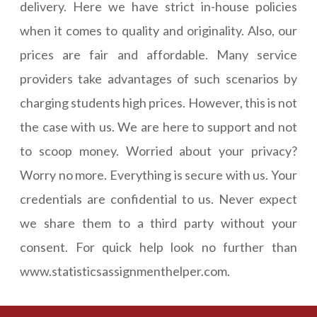
delivery. Here we have strict in-house policies
when it comes to quality and originality. Also, our
prices are fair and affordable. Many service
providers take advantages of such scenarios by
charging students high prices. However, this is not
the case with us. We are here to support and not
to scoop money. Worried about your privacy?
Worry no more. Everything is secure with us. Your
credentials are confidential to us. Never expect
we share them to a third party without your
consent. For quick help look no further than
www.statisticsassignmenthelper.com.