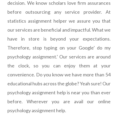
decision. We know scholars love firm assurances
before outsourcing any service provider. At
statistics assignment helper we assure you that
our services are beneficial and impactful. What we
have in store is beyond your expectations.
Therefore, stop typing on your Google’ do my
psychology assignment.’ Our services are around
the clock, so you can enjoy them at your
convenience. Do you know we have more than 54
educational hubs across the globe? Yeah sure! Our
psychology assignment help is near you than ever
before. Wherever you are avail our online
psychology assignment help.