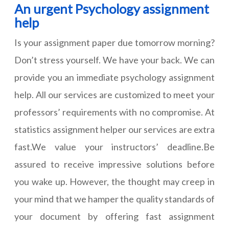
An urgent Psychology assignment
help
Is your assignment paper due tomorrow morning?
Don’t stress yourself. We have your back. We can
provide you an immediate psychology assignment
help. All our services are customized to meet your
professors’ requirements with no compromise. At
statistics assignment helper our services are extra
fast.We value your instructors’ deadline.Be
assured to receive impressive solutions before
you wake up. However, the thought may creep in
your mind that we hamper the quality standards of
your document by offering fast assignment