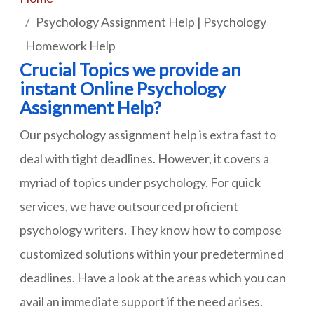
Psychology Assignment Help | Psychology
Homework Help
Crucial Topics we provide an
instant Online Psychology
Assignment Help?
Our psychology assignment help is extra fast to
deal with tight deadlines. However, it covers a
myriad of topics under psychology. For quick
services, we have outsourced proficient
psychology writers. They know how to compose
customized solutions within your predetermined
deadlines. Have a look at the areas which you can
avail an immediate support if the need arises.