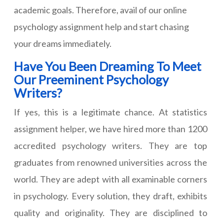
academic goals. Therefore, avail of our online
psychology assignment help and start chasing
your dreams immediately.
Have You Been Dreaming To Meet
Our Preeminent Psychology
Writers?
If yes, this is a legitimate chance. At statistics
assignment helper, we have hired more than 1200
accredited psychology writers. They are top
graduates from renowned universities across the
world. They are adept with all examinable corners
in psychology. Every solution, they draft, exhibits
quality and originality. They are disciplined to