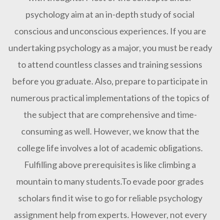
psychology aim at an in-depth study of social
conscious and unconscious experiences. If you are
undertaking psychology as a major, you must be ready
to attend countless classes and training sessions
before you graduate. Also, prepare to participate in
numerous practical implementations of the topics of
the subject that are comprehensive and time-
consuming as well. However, we know that the
college life involves a lot of academic obligations.
Fulfilling above prerequisites is like climbing a
mountain to many students.To evade poor grades
scholars find it wise to go for reliable psychology
assignment help from experts. However, not every