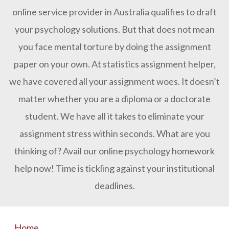
online service provider in Australia qualifies to draft
your psychology solutions. But that does not mean
you face mental torture by doing the assignment
paper on your own. At statistics assignment helper,
we have covered all your assignment woes. It doesn’t
matter whether you are a diploma or a doctorate
student. We have all it takes to eliminate your
assignment stress within seconds. What are you
thinking of? Avail our online psychology homework
help now! Time is tickling against your institutional
deadlines.
Home