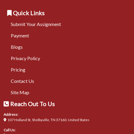
Quick Links
Submit Your Assignment
Payment
Blogs
Privacy Policy
Pricing
Contact Us
Site Map
Reach Out To Us
Address:
107 Holland St, Shelbyville, TN 37160, United States
Call Us: