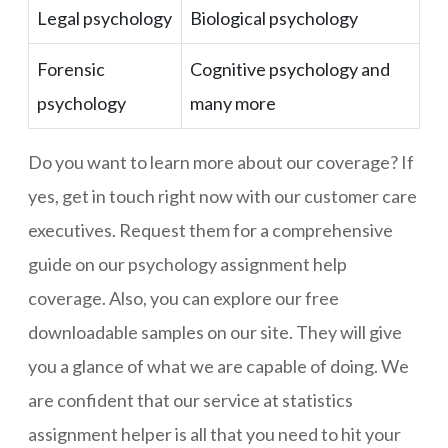
Legal psychology
Biological psychology
Forensic
Cognitive psychology and
psychology
many more
Do you want to learn more about our coverage? If
yes, get in touch right now with our customer care
executives. Request them for a comprehensive
guide on our psychology assignment help
coverage. Also, you can explore our free
downloadable samples on our site. They will give
you a glance of what we are capable of doing. We
are confident that our service at statistics
assignment helper is all that you need to hit your