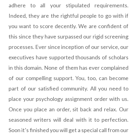
adhere to all your stipulated requirements.
Indeed, they are the rightful people to go with if
you want to score decently. We are confident of
this since they have surpassed our rigid screening
processes. Ever since inception of our service, our
executives have supported thousands of scholars
in this domain. None of them has ever complained
of our compelling support. You, too, can become
part of our satisfied community. All you need to
place your psychology assignment order with us.
Once you place an order, sit back and relax. Our
seasoned writers will deal with it to perfection.
Soon it’s finished you will get a special call from our