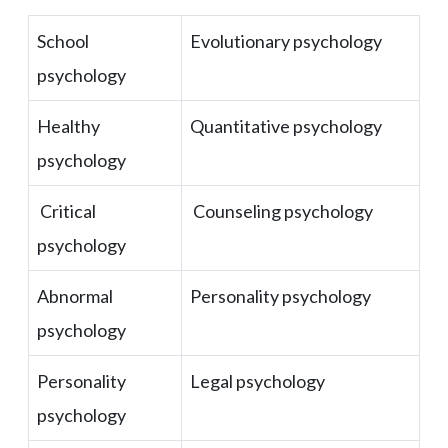
School
Evolutionary psychology
psychology
Healthy
Quantitative psychology
psychology
Critical
Counseling psychology
psychology
Abnormal
Personality psychology
psychology
Personality
Legal psychology
psychology