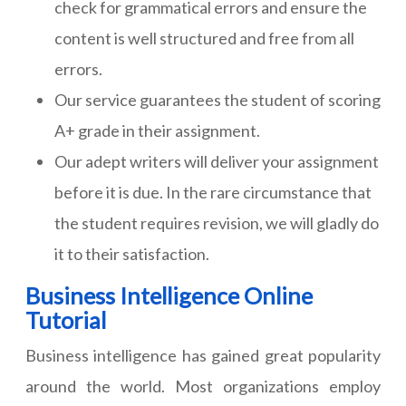
check for grammatical errors and ensure the
content is well structured and free from all
errors.
Our service guarantees the student of scoring
A+ grade in their assignment.
Our adept writers will deliver your assignment
before it is due. In the rare circumstance that
the student requires revision, we will gladly do
it to their satisfaction.
Business Intelligence Online
Tutorial
Business intelligence has gained great popularity
around the world. Most organizations employ