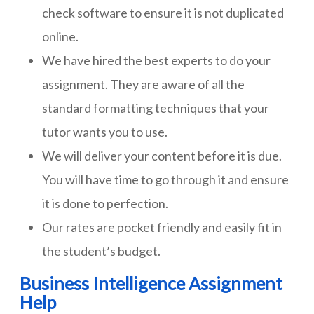
check software to ensure it is not duplicated
online.
We have hired the best experts to do your
assignment. They are aware of all the
standard formatting techniques that your
tutor wants you to use.
We will deliver your content before it is due.
You will have time to go through it and ensure
it is done to perfection.
Our rates are pocket friendly and easily fit in
the student’s budget.
Business Intelligence Assignment
Help