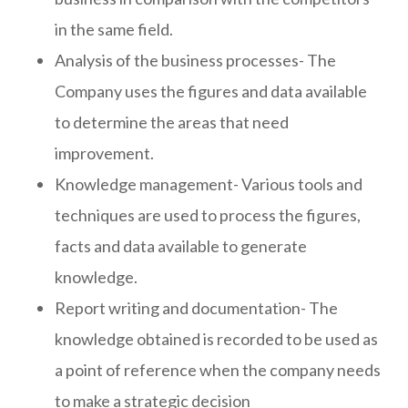
in the same field.
Analysis of the business processes- The
Company uses the figures and data available
to determine the areas that need
improvement.
Knowledge management- Various tools and
techniques are used to process the figures,
facts and data available to generate
knowledge.
Report writing and documentation- The
knowledge obtained is recorded to be used as
a point of reference when the company needs
to make a strategic decision