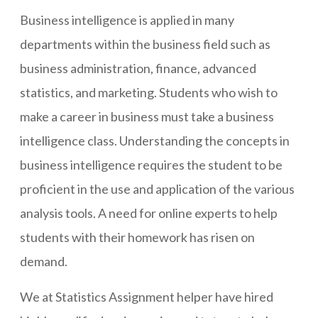
Business intelligence is applied in many
departments within the business field such as
business administration, finance, advanced
statistics, and marketing. Students who wish to
make a career in business must take a business
intelligence class. Understanding the concepts in
business intelligence requires the student to be
proficient in the use and application of the various
analysis tools. A need for online experts to help
students with their homework has risen on
demand.
We at Statistics Assignment helper have hired