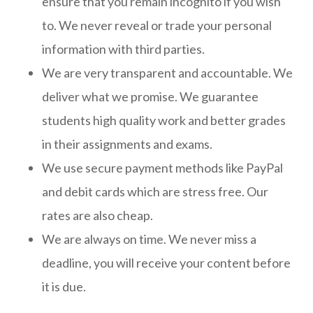
ensure that you remain incognito if you wish
to. We never reveal or trade your personal
information with third parties.
We are very transparent and accountable. We
deliver what we promise. We guarantee
students high quality work and better grades
in their assignments and exams.
We use secure payment methods like PayPal
and debit cards which are stress free. Our
rates are also cheap.
We are always on time. We never miss a
deadline, you will receive your content before
it is due.