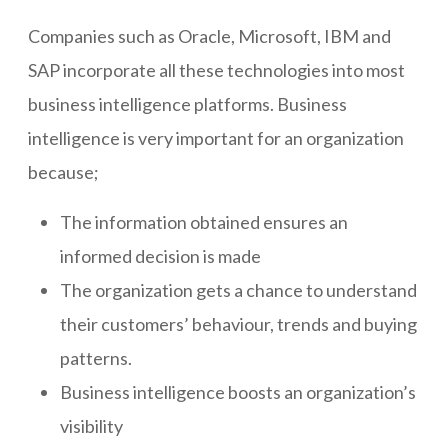
Companies such as Oracle, Microsoft, IBM and
SAP incorporate all these technologies into most
business intelligence platforms. Business
intelligence is very important for an organization
because;
The information obtained ensures an
informed decision is made
The organization gets a chance to understand
their customers’ behaviour, trends and buying
patterns.
Business intelligence boosts an organization’s
visibility