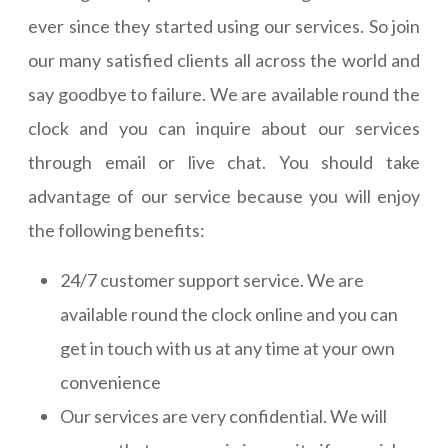
ever since they started using our services. So join
our many satisfied clients all across the world and
say goodbye to failure. We are available round the
clock and you can inquire about our services
through email or live chat. You should take
advantage of our service because you will enjoy
the following benefits:
24/7 customer support service. We are
available round the clock online and you can
get in touch with us at any time at your own
convenience
Our services are very confidential. We will