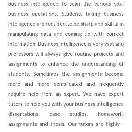
business intelligence to scan the various vital
business operations. Students taking business
intelligence are required to be sharp and skilful in
manipulating data and coming up with correct
information. Business intelligence is very vast and
professors will always give routine projects and
assignments to enhance the understanding of
students. Sometimes the assignments become
more and more complicated and frequently
require help from an expert. We have expert
tutors to help you with your business intelligence
dissertations, case studies, homework,
assignments and thesis. Our tutors are highly -