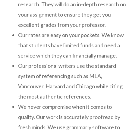
research. They will do an in-depth research on
your assignment to ensure they get you
excellent grades from your professor.
Our rates are easy on your pockets. We know
that students have limited funds and need a
service which they can financially manage.
Our professional writers use the standard
system of referencing such as MLA,
Vancouver, Harvard and Chicago while citing
the most authentic references.
We never compromise when it comes to
quality. Our work is accurately proofread by
fresh minds. We use grammarly software to