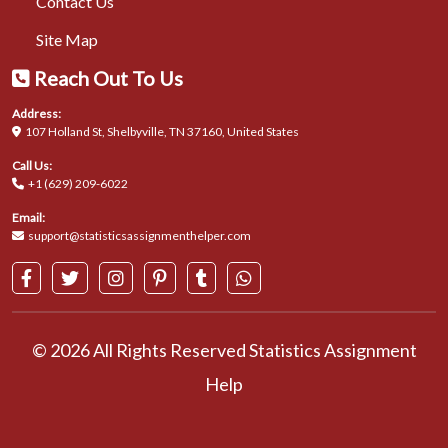
Contact Us
Site Map
Reach Out To Us
Address:
107 Holland St, Shelbyville, TN 37160, United States
Call Us:
+1 (629) 209-6022
Email:
support@statisticsassignmenthelper.com
© 2026 All Rights Reserved Statistics Assignment
Help