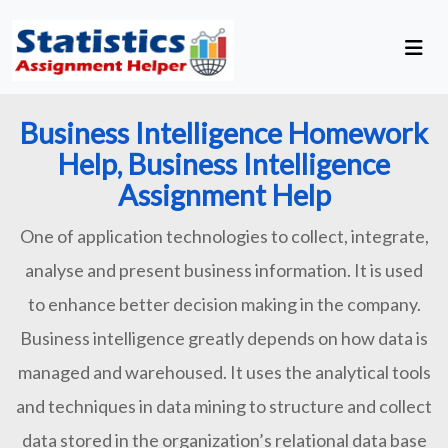
Business Intelligence Homework
Help, Business Intelligence
Assignment Help
One of application technologies to collect, integrate,
analyse and present business information. It is used
to enhance better decision making in the company.
Business intelligence greatly depends on how data is
managed and warehoused. It uses the analytical tools
and techniques in data mining to structure and collect
data stored in the organization’s relational data base