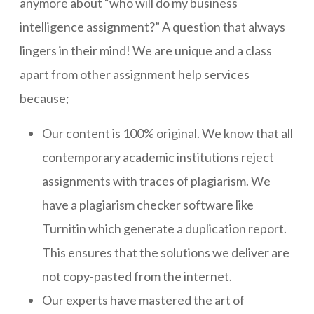
anymore about “who will do my business
intelligence assignment?” A question that always
lingers in their mind! We are unique and a class
apart from other assignment help services
because;
Our content is 100% original. We know that all
contemporary academic institutions reject
assignments with traces of plagiarism. We
have a plagiarism checker software like
Turnitin which generate a duplication report.
This ensures that the solutions we deliver are
not copy-pasted from the internet.
Our experts have mastered the art of