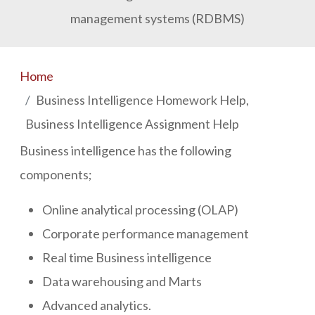
management systems (RDBMS)
Home
Business Intelligence Homework Help,
Business Intelligence Assignment Help
Business intelligence has the following
components;
Online analytical processing (OLAP)
Corporate performance management
Real time Business intelligence
Data warehousing and Marts
Advanced analytics.