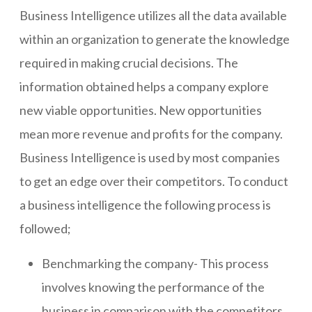
Business Intelligence utilizes all the data available
within an organization to generate the knowledge
required in making crucial decisions. The
information obtained helps a company explore
new viable opportunities. New opportunities
mean more revenue and profits for the company.
Business Intelligence is used by most companies
to get an edge over their competitors. To conduct
a business intelligence the following process is
followed;
Benchmarking the company- This process
involves knowing the performance of the
business in comparison with the competitors