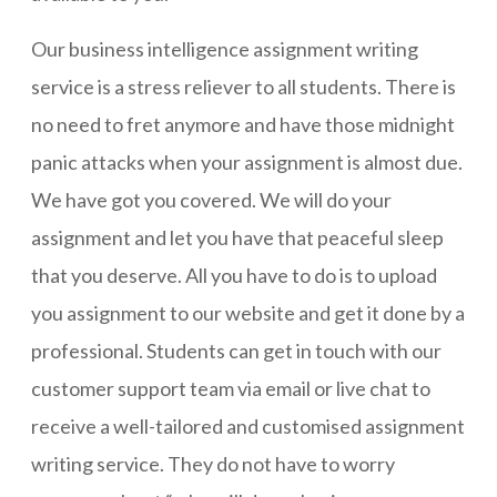
Our business intelligence assignment writing
service is a stress reliever to all students. There is
no need to fret anymore and have those midnight
panic attacks when your assignment is almost due.
We have got you covered. We will do your
assignment and let you have that peaceful sleep
that you deserve. All you have to do is to upload
you assignment to our website and get it done by a
professional. Students can get in touch with our
customer support team via email or live chat to
receive a well-tailored and customised assignment
writing service. They do not have to worry