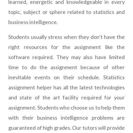
learned, energetic and knowledgeable in every
topic, subject or sphere related to statistics and
business intelligence.
Students usually stress when they don’t have the
right resources for the assignment like the
software required. They may also have limited
time to do the assignment because of other
inevitable events on their schedule. Statistics
assignment helper has all the latest technologies
and state of the art facility required for your
assignment. Students who choose us to help them
with their business intelligence problems are
guaranteed of high grades. Our tutors will provide