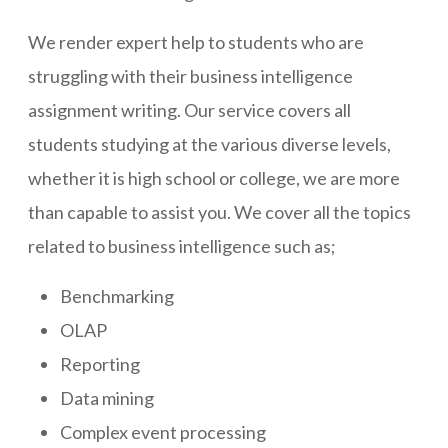
We render expert help to students who are
struggling with their business intelligence
assignment writing. Our service covers all
students studying at the various diverse levels,
whether it is high school or college, we are more
than capable to assist you. We cover all the topics
related to business intelligence such as;
Benchmarking
OLAP
Reporting
Data mining
Complex event processing