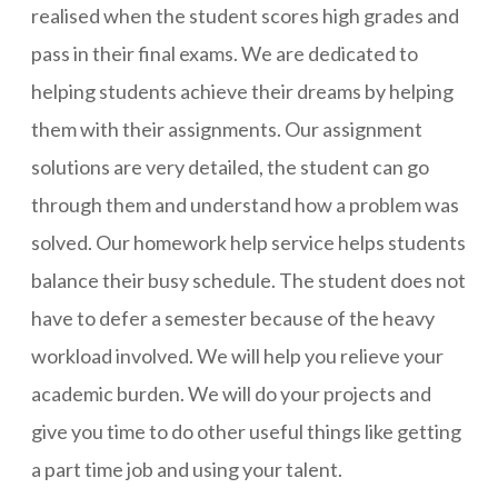
realised when the student scores high grades and
pass in their final exams. We are dedicated to
helping students achieve their dreams by helping
them with their assignments. Our assignment
solutions are very detailed, the student can go
through them and understand how a problem was
solved. Our homework help service helps students
balance their busy schedule. The student does not
have to defer a semester because of the heavy
workload involved. We will help you relieve your
academic burden. We will do your projects and
give you time to do other useful things like getting
a part time job and using your talent.