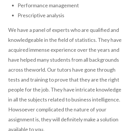
Performance management
Prescriptive analysis
We have a panel of experts who are qualified and
knowledgeable in the field of statistics. They have
acquired immense experience over the years and
have helped many students from all backgrounds
across theworld. Our tutors have gone through
tests and training to prove that they are the right
people for the job. They have intricate knowledge
in all the subjects related to business intelligence.
Howsoever complicated the nature of your
assignment is, they will definitely make a solution
available to you.