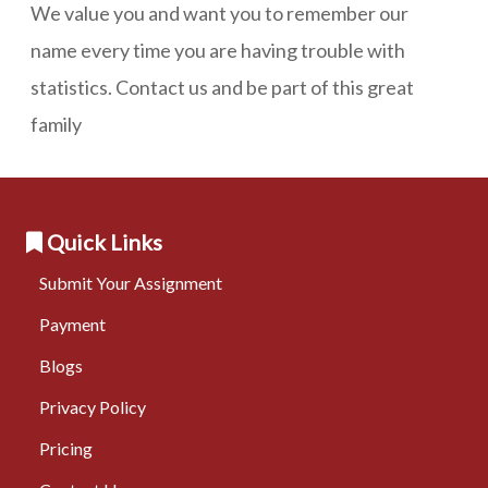
We value you and want you to remember our
name every time you are having trouble with
statistics. Contact us and be part of this great
family
Quick Links
Submit Your Assignment
Payment
Blogs
Privacy Policy
Pricing