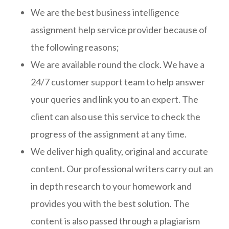
We are the best business intelligence
assignment help service provider because of
the following reasons;
We are available round the clock. We have a
24/7 customer support team to help answer
your queries and link you to an expert. The
client can also use this service to check the
progress of the assignment at any time.
We deliver high quality, original and accurate
content. Our professional writers carry out an
in depth research to your homework and
provides you with the best solution. The
content is also passed through a plagiarism