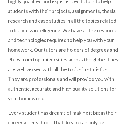
highly qualified and experienced tutors to help
students with their projects, assignments, thesis,
research and case studies in all the topics related
to business intelligence. We have all the resources
and technologies required to help you with your
homework. Our tutors are holders of degrees and
PhDs from top universities across the globe. They
are well versed with all the topics in statistics.
They are professionals and will provide you with
authentic, accurate and high quality solutions for
your homework.
Every student has dreams of making it big in their
career after school. That dream can only be