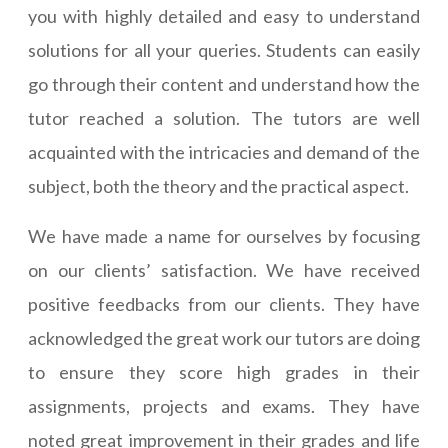
you with highly detailed and easy to understand
solutions for all your queries. Students can easily
go through their content and understand how the
tutor reached a solution. The tutors are well
acquainted with the intricacies and demand of the
subject, both the theory and the practical aspect.
We have made a name for ourselves by focusing
on our clients’ satisfaction. We have received
positive feedbacks from our clients. They have
acknowledged the great work our tutors are doing
to ensure they score high grades in their
assignments, projects and exams. They have
noted great improvement in their grades and life