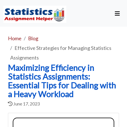
Home
Blog
Effective Strategies for Managing Statistics
Assignments
Maximizing Efficiency in
Statistics Assignments:
Essential Tips for Dealing with
a Heavy Workload
June 17, 2023