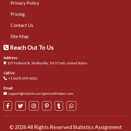
Privacy Policy
Pricing
Contact Us
Site Map
Reach Out To Us
Address:
107 Holland St, Shelbyville, TN 37160, United States
Call Us:
+1 (629) 209-6022
Email:
support@statisticsassignmenthelper.com
© 2026 All Rights Reserved Statistics Assignment