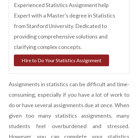
Experienced Statistics Assignment help
Expert with a Master's degree in Statistics
from Stanford University. Dedicated to
providing comprehensive solutions and
clarifying complex concepts.
Hire to Do Your Statistics Assignment
Assignments in statistics can be difficult and time-
consuming, especially if you have a lot of work to
do or have several assignments due at once. When
given too many statistics assignments, many
students feel overburdened and stressed.
However, you can
complete your statistics