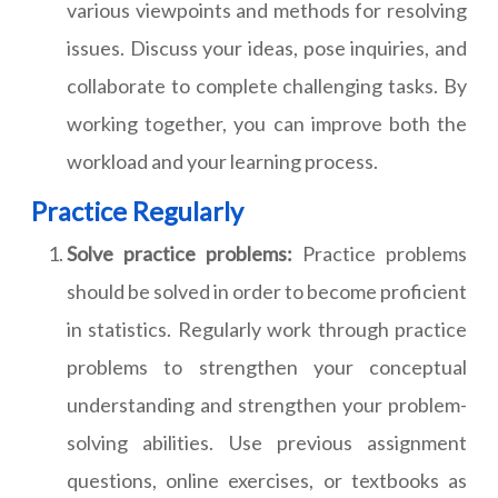
various viewpoints and methods for resolving
issues. Discuss your ideas, pose inquiries, and
collaborate to complete challenging tasks. By
working together, you can improve both the
workload and your learning process.
Practice Regularly
Solve practice problems:
Practice problems
should be solved in order to become proficient
in statistics. Regularly work through practice
problems to strengthen your conceptual
understanding and strengthen your problem-
solving abilities. Use previous assignment
questions, online exercises, or textbooks as