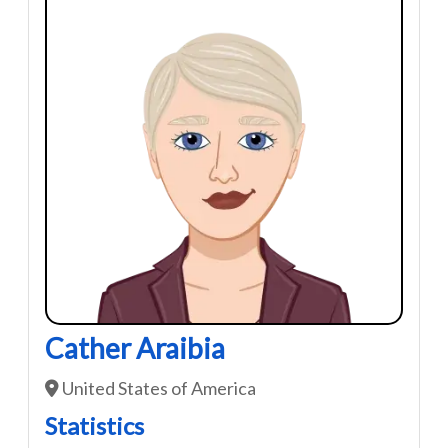
Cather Araibia
United States of America
Statistics