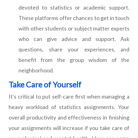
devoted to statistics or academic support.
These platforms offer chances to get in touch
with other students or subject matter experts
who can give advice and support. Ask
questions, share your experiences, and
benefit from the group wisdom of the
neighborhood.
Take Care of Yourself
It's critical to put self-care first when managing a
heavy workload of statistics assignments. Your
overall productivity and effectiveness in finishing
your assignments will increase if you take care of