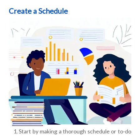
Create a Schedule
Start by making a thorough schedule or to-do