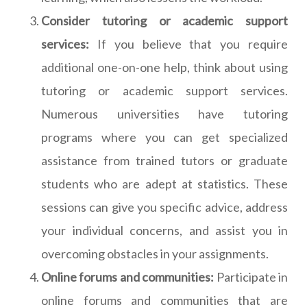
Consider tutoring or academic support
services:
If you believe that you require
additional one-on-one help, think about using
tutoring or academic support services.
Numerous universities have tutoring
programs where you can get specialized
assistance from trained tutors or graduate
students who are adept at statistics. These
sessions can give you specific advice, address
your individual concerns, and assist you in
overcoming obstacles in your assignments.
Online forums and communities:
Participate in
online forums and communities that are