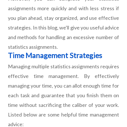
assignments
more quickly and with less stress if
you plan ahead, stay organized, and use effective
strategies. In this blog, we'll give you useful advice
and methods for handling an excessive number of
statistics assignments.
Time Management Strategies
Managing multiple statistics assignments requires
effective time management. By effectively
managing your time, you can allot enough time for
each task and guarantee that you finish them on
time without sacrificing the caliber of your work.
Listed below are some helpful time management
advice: