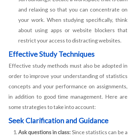
and relaxing so that you can concentrate on
your work. When studying specifically, think
about using apps or website blockers that
restrict your access to distracting websites.
Effective Study Techniques
Effective study methods must also be adopted in
order to improve your understanding of statistics
concepts and your performance on assignments,
in addition to good time management. Here are
some strategies to take into account:
Seek Clarification and Guidance
Ask questions in class:
Since statistics can be a