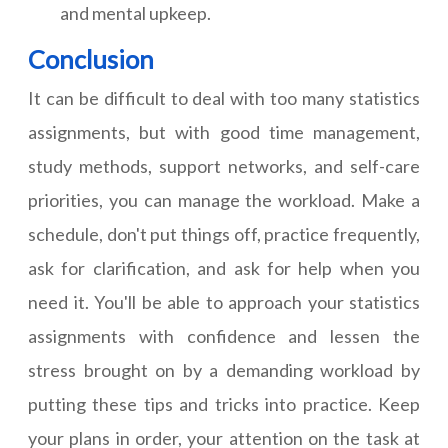
and mental upkeep.
Conclusion
It can be difficult to deal with too many statistics
assignments, but with good time management,
study methods, support networks, and self-care
priorities, you can manage the workload. Make a
schedule, don't put things off, practice frequently,
ask for clarification, and ask for help when you
need it. You'll be able to approach your statistics
assignments with confidence and lessen the
stress brought on by a demanding workload by
putting these tips and tricks into practice. Keep
your plans in order, your attention on the task at