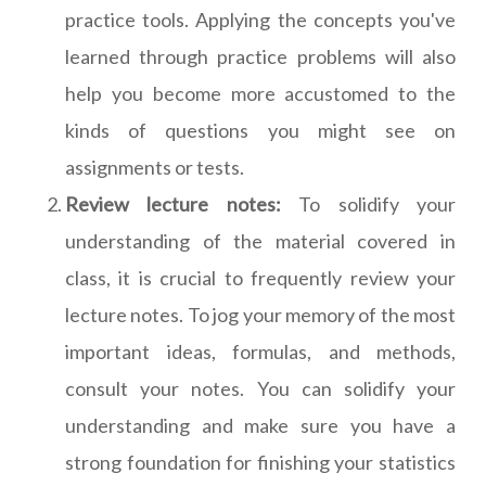
practice tools. Applying the concepts you've
learned through practice problems will also
help you become more accustomed to the
kinds of questions you might see on
assignments or tests.
Review lecture notes:
To solidify your
understanding of the material covered in
class, it is crucial to frequently review your
lecture notes. To jog your memory of the most
important ideas, formulas, and methods,
consult your notes. You can solidify your
understanding and make sure you have a
strong foundation for finishing your statistics