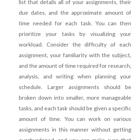
list that details all of your assignments, their
due dates, and the approximate amount of
time needed for each task. You can then
prioritize your tasks by visualizing your
workload. Consider the difficulty of each
assignment, your familiarity with the subject,
and the amount of time required for research,
analysis, and writing when planning your
schedule. Larger assignments should be
broken down into smaller, more manageable
tasks, and each task should be given a specific
amount of time. You can work on various
assignments in this manner without getting