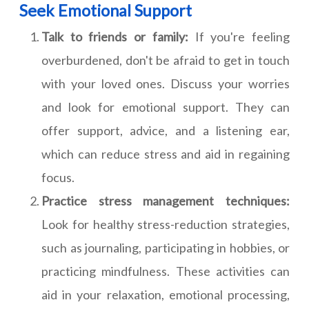
Seek Emotional Support
Talk to friends or family:
If you're feeling
overburdened, don't be afraid to get in touch
with your loved ones. Discuss your worries
and look for emotional support. They can
offer support, advice, and a listening ear,
which can reduce stress and aid in regaining
focus.
Practice stress management techniques:
Look for healthy stress-reduction strategies,
such as journaling, participating in hobbies, or
practicing mindfulness. These activities can
aid in your relaxation, emotional processing,