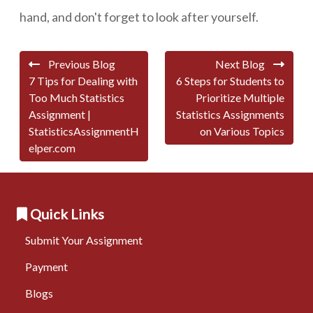
hand, and don't forget to look after yourself.
Previous Blog
Next Blog
7 Tips for Dealing with
6 Steps for Students to
Too Much Statistics
Prioritize Multiple
Assignment |
Statistics Assignments
StatisticsAssignmentH
on Various Topics
elper.com
Quick Links
Submit Your Assignment
Payment
Blogs