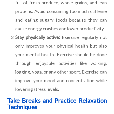
full of fresh produce, whole grains, and lean
proteins. Avoid consuming too much caffeine
and eating sugary foods because they can
cause energy crashes and lower productivity.
Stay physically active:
Exercise regularly not
only improves your physical health but also
your mental health. Exercise should be done
through enjoyable activities like walking,
jogging, yoga, or any other sport. Exercise can
improve your mood and concentration while
lowering stress levels.
Take Breaks and Practice Relaxation
Techniques