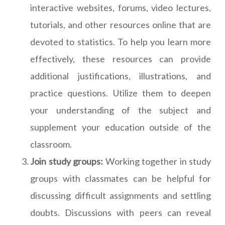
interactive websites, forums, video lectures,
tutorials, and other resources online that are
devoted to statistics. To help you learn more
effectively, these resources can provide
additional justifications, illustrations, and
practice questions. Utilize them to deepen
your understanding of the subject and
supplement your education outside of the
classroom.
Join study groups:
Working together in study
groups with classmates can be helpful for
discussing difficult assignments and settling
doubts. Discussions with peers can reveal