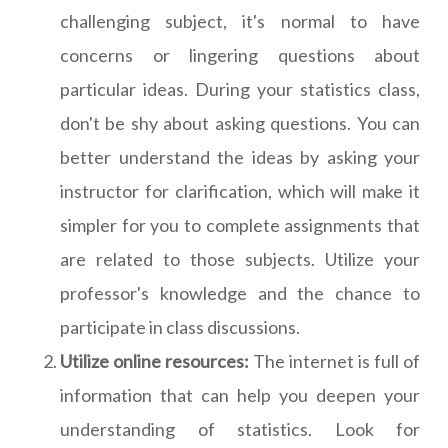
challenging subject, it's normal to have
concerns or lingering questions about
particular ideas. During your statistics class,
don't be shy about asking questions. You can
better understand the ideas by asking your
instructor for clarification, which will make it
simpler for you to complete assignments that
are related to those subjects. Utilize your
professor's knowledge and the chance to
participate in class discussions.
Utilize online resources:
The internet is full of
information that can help you deepen your
understanding of statistics. Look for