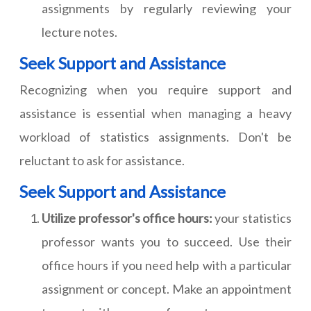
assignments by regularly reviewing your
lecture notes.
Seek Support and Assistance
Recognizing when you require support and
assistance is essential when managing a heavy
workload of statistics assignments. Don't be
reluctant to ask for assistance.
Seek Support and Assistance
Utilize professor's office hours:
your statistics
professor wants you to succeed. Use their
office hours if you need help with a particular
assignment or concept. Make an appointment