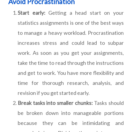
Avoid Procrastination
Start early:
Getting a head start on your
statistics assignments is one of the best ways
to manage a heavy workload. Procrastination
increases stress and could lead to subpar
work. As soon as you get your assignments,
take the time to read through the instructions
and get to work. You have more flexibility and
time for thorough research, analysis, and
revision if you get started early.
Break tasks into smaller chunks:
Tasks should
be broken down into manageable portions
because they can be intimidating and