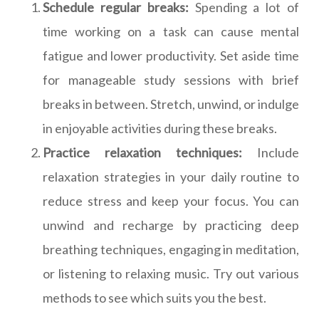
Schedule regular breaks:
Spending a lot of
time working on a task can cause mental
fatigue and lower productivity. Set aside time
for manageable study sessions with brief
breaks in between. Stretch, unwind, or indulge
in enjoyable activities during these breaks.
Practice relaxation techniques:
Include
relaxation strategies in your daily routine to
reduce stress and keep your focus. You can
unwind and recharge by practicing deep
breathing techniques, engaging in meditation,
or listening to relaxing music. Try out various
methods to see which suits you the best.