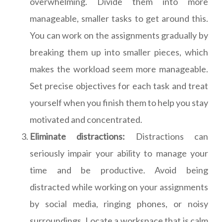
overwhelming. Divide them into more
manageable, smaller tasks to get around this.
You can work on the assignments gradually by
breaking them up into smaller pieces, which
makes the workload seem more manageable.
Set precise objectives for each task and treat
yourself when you finish them to help you stay
motivated and concentrated.
Eliminate distractions:
Distractions can
seriously impair your ability to manage your
time and be productive. Avoid being
distracted while working on your assignments
by social media, ringing phones, or noisy
surroundings. Locate a workspace that is calm