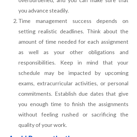
overburdened, and you can make sure that
you advance steadily.
Time management success depends on
setting realistic deadlines. Think about the
amount of time needed for each assignment
as well as your other obligations and
responsibilities. Keep in mind that your
schedule may be impacted by upcoming
exams, extracurricular activities, or personal
commitments. Establish due dates that give
you enough time to finish the assignments
without feeling rushed or sacrificing the
quality of your work.