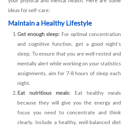
your physical and mental health. Here are some
ideas for self-care:
Maintain a Healthy Lifestyle
Get enough sleep:
For optimal concentration
and cognitive function, get a good night's
sleep. To ensure that you are well-rested and
mentally alert while working on your statistics
assignments, aim for 7-8 hours of sleep each
night.
Eat nutritious meals:
Eat healthy meals
because they will give you the energy and
focus you need to concentrate and think
clearly. Include a healthy, well-balanced diet