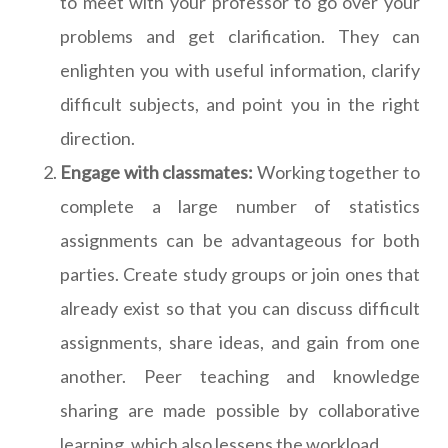
to meet with your professor to go over your
problems and get clarification. They can
enlighten you with useful information, clarify
difficult subjects, and point you in the right
direction.
Engage with classmates:
Working together to
complete a large number of statistics
assignments can be advantageous for both
parties. Create study groups or join ones that
already exist so that you can discuss difficult
assignments, share ideas, and gain from one
another. Peer teaching and knowledge
sharing are made possible by collaborative
learning, which also lessens the workload.