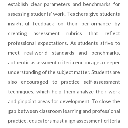
establish clear parameters and benchmarks for
assessing students' work. Teachers give students
insightful feedback on their performance by
creating assessment rubrics that reflect
professional expectations. As students strive to
meet real-world standards and benchmarks,
authentic assessment criteria encourage a deeper
understanding of the subject matter. Students are
also encouraged to practice self-assessment
techniques, which help them analyze their work
and pinpoint areas for development. To close the
gap between classroom learning and professional
practice, educators must align assessment criteria