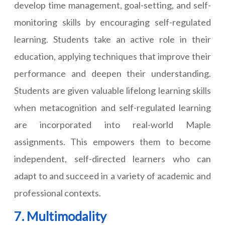
develop time management, goal-setting, and self-
monitoring skills by encouraging self-regulated
learning. Students take an active role in their
education, applying techniques that improve their
performance and deepen their understanding.
Students are given valuable lifelong learning skills
when metacognition and self-regulated learning
are incorporated into real-world Maple
assignments. This empowers them to become
independent, self-directed learners who can
adapt to and succeed in a variety of academic and
professional contexts.
7. Multimodality