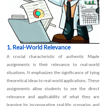
1. Real-World Relevance
A crucial characteristic of authentic Maple
assignments is their relevance to real-world
situations. It emphasizes the significance of tying
theoretical ideas to real-world applications. These
assignments allow students to see the direct
relevance and applicability of what they are
learning by incorporating real-life scenarios and