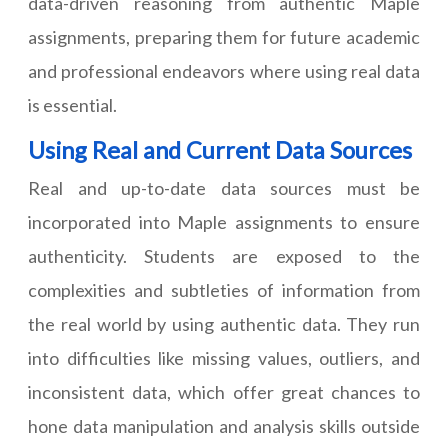
data-driven reasoning from authentic Maple
assignments, preparing them for future academic
and professional endeavors where using real data
is essential.
Using Real and Current Data Sources
Real and up-to-date data sources must be
incorporated into Maple assignments to ensure
authenticity. Students are exposed to the
complexities and subtleties of information from
the real world by using authentic data. They run
into difficulties like missing values, outliers, and
inconsistent data, which offer great chances to
hone data manipulation and analysis skills outside