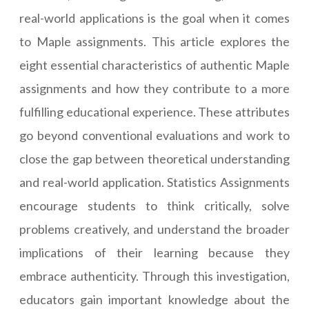
real-world applications is the goal when it comes
to Maple assignments. This article explores the
eight essential characteristics of authentic
Maple
assignments
and how they contribute to a more
fulfilling educational experience. These attributes
go beyond conventional evaluations and work to
close the gap between theoretical understanding
and real-world application.
Statistics Assignments
encourage students to think critically, solve
problems creatively, and understand the broader
implications of their learning because they
embrace authenticity. Through this investigation,
educators gain important knowledge about the