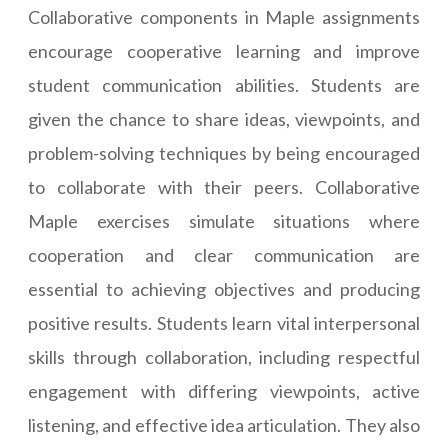
Collaborative components in Maple assignments
encourage cooperative learning and improve
student communication abilities. Students are
given the chance to share ideas, viewpoints, and
problem-solving techniques by being encouraged
to collaborate with their peers. Collaborative
Maple exercises simulate situations where
cooperation and clear communication are
essential to achieving objectives and producing
positive results. Students learn vital interpersonal
skills through collaboration, including respectful
engagement with differing viewpoints, active
listening, and effective idea articulation. They also