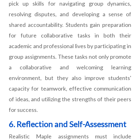
pick up skills for navigating group dynamics,
resolving disputes, and developing a sense of
shared accountability. Students gain preparation
for future collaborative tasks in both their
academic and professional lives by participating in
group assignments. These tasks not only promote
a collaborative and welcoming learning
environment, but they also improve students'
capacity for teamwork, effective communication
of ideas, and utilizing the strengths of their peers
for success.
6. Reflection and Self-Assessment
Realistic Maple assignments must include