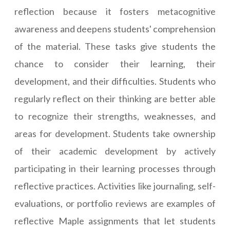
reflection because it fosters metacognitive
awareness and deepens students' comprehension
of the material. These tasks give students the
chance to consider their learning, their
development, and their difficulties. Students who
regularly reflect on their thinking are better able
to recognize their strengths, weaknesses, and
areas for development. Students take ownership
of their academic development by actively
participating in their learning processes through
reflective practices. Activities like journaling, self-
evaluations, or portfolio reviews are examples of
reflective Maple assignments that let students