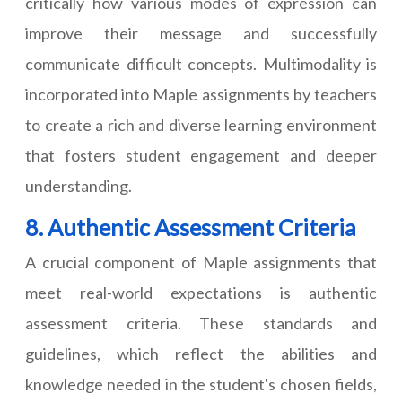
critically how various modes of expression can
improve their message and successfully
communicate difficult concepts. Multimodality is
incorporated into Maple assignments by teachers
to create a rich and diverse learning environment
that fosters student engagement and deeper
understanding.
8. Authentic Assessment Criteria
A crucial component of Maple assignments that
meet real-world expectations is authentic
assessment criteria. These standards and
guidelines, which reflect the abilities and
knowledge needed in the student's chosen fields,