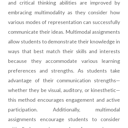
and critical thinking abilities are improved by
embracing multimodality as they consider how
various modes of representation can successfully
communicate their ideas. Multimodal assignments
allow students to demonstrate their knowledge in
ways that best match their skills and interests
because they accommodate various learning
preferences and strengths. As students take
advantage of their communication strengths—
whether they be visual, auditory, or kinesthetic—
this method encourages engagement and active
participation. Additionally, multimodal
assignments encourage students to consider