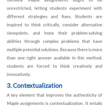
unrestricted, letting students experiment with
different strategies and fixes. Students are
inspired to think critically, consider alternative
viewpoints, and hone their problem-solving
abilities through complex problems that have
multiple potential solutions. Because there is more
than one right answer available in this method,
students are forced to think creatively and
innovatively.
3. Contextualization
A key element that improves the authenticity of
Maple assignments is contextualization. It entails