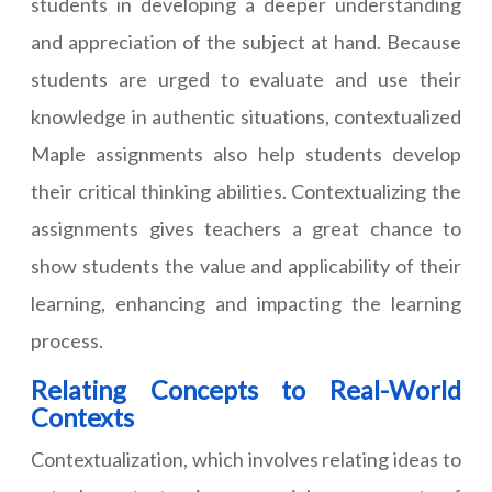
students in developing a deeper understanding
and appreciation of the subject at hand. Because
students are urged to evaluate and use their
knowledge in authentic situations, contextualized
Maple assignments also help students develop
their critical thinking abilities. Contextualizing the
assignments gives teachers a great chance to
show students the value and applicability of their
learning, enhancing and impacting the learning
process.
Relating Concepts to Real-World
Contexts
Contextualization, which involves relating ideas to