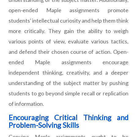
open-ended Maple assignments promote
students' intellectual curiosity and help them think
more critically. They gain the ability to weigh
various points of view, evaluate various tactics,
and defend their chosen course of action. Open-
ended Maple assignments encourage
independent thinking, creativity, and a deeper
understanding of the subject matter by pushing
students to go beyond simple recall or replication
of information.
Encouraging Critical Thinking and
Problem-Solving Skills
Genuine Maple assignments ought to be