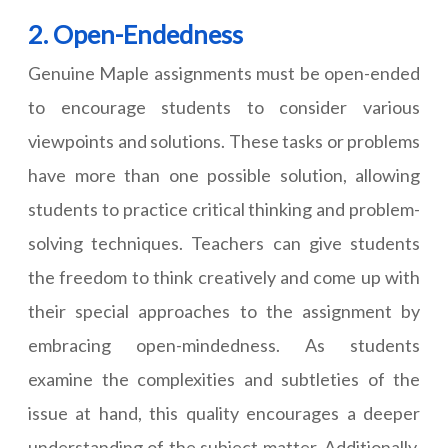
2. Open-Endedness
Genuine Maple assignments must be open-ended
to encourage students to consider various
viewpoints and solutions. These tasks or problems
have more than one possible solution, allowing
students to practice critical thinking and problem-
solving techniques. Teachers can give students
the freedom to think creatively and come up with
their special approaches to the assignment by
embracing open-mindedness. As students
examine the complexities and subtleties of the
issue at hand, this quality encourages a deeper
understanding of the subject matter. Additionally,