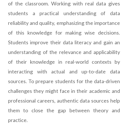
of the classroom. Working with real data gives
students a practical understanding of data
reliability and quality, emphasizing the importance
of this knowledge for making wise decisions.
Students improve their data literacy and gain an
understanding of the relevance and applicability
of their knowledge in real-world contexts by
interacting with actual and up-to-date data
sources. To prepare students for the data-driven
challenges they might face in their academic and
professional careers, authentic data sources help
them to close the gap between theory and
practice.