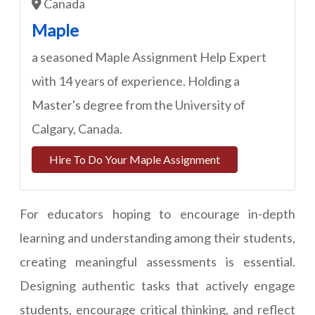
Canada
Maple
a seasoned Maple Assignment Help Expert
with 14 years of experience. Holding a
Master's degree from the University of
Calgary, Canada.
Hire To Do Your Maple Assignment
For educators hoping to encourage in-depth
learning and understanding among their students,
creating meaningful assessments is essential.
Designing authentic tasks that actively engage
students, encourage critical thinking, and reflect