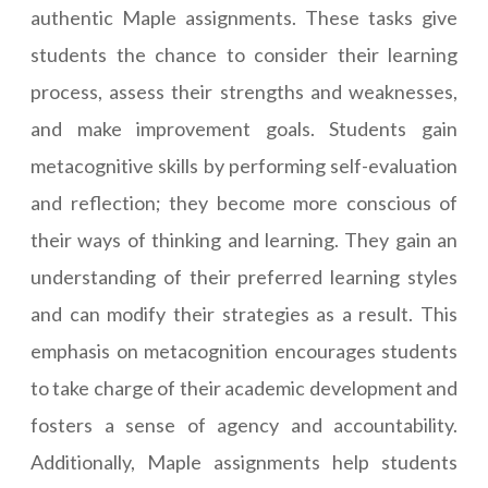
authentic Maple assignments. These tasks give
students the chance to consider their learning
process, assess their strengths and weaknesses,
and make improvement goals. Students gain
metacognitive skills by performing self-evaluation
and reflection; they become more conscious of
their ways of thinking and learning. They gain an
understanding of their preferred learning styles
and can modify their strategies as a result. This
emphasis on metacognition encourages students
to take charge of their academic development and
fosters a sense of agency and accountability.
Additionally, Maple assignments help students