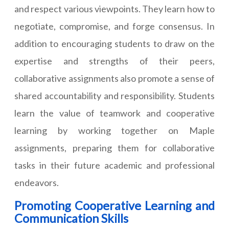
and respect various viewpoints. They learn how to
negotiate, compromise, and forge consensus. In
addition to encouraging students to draw on the
expertise and strengths of their peers,
collaborative assignments also promote a sense of
shared accountability and responsibility. Students
learn the value of teamwork and cooperative
learning by working together on Maple
assignments, preparing them for collaborative
tasks in their future academic and professional
endeavors.
Promoting Cooperative Learning and
Communication Skills