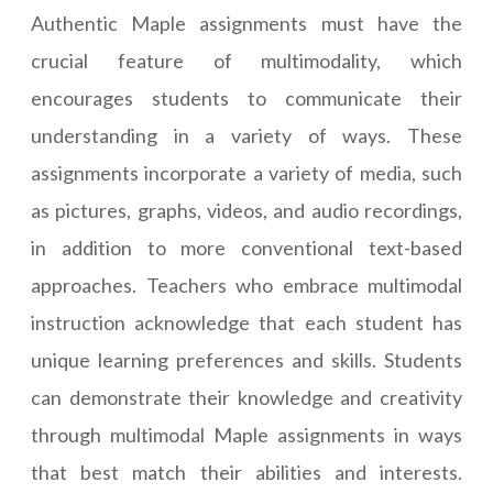
Authentic Maple assignments must have the
crucial feature of multimodality, which
encourages students to communicate their
understanding in a variety of ways. These
assignments incorporate a variety of media, such
as pictures, graphs, videos, and audio recordings,
in addition to more conventional text-based
approaches. Teachers who embrace multimodal
instruction acknowledge that each student has
unique learning preferences and skills. Students
can demonstrate their knowledge and creativity
through multimodal Maple assignments in ways
that best match their abilities and interests.