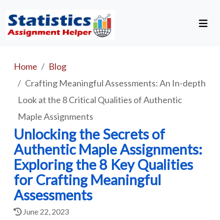
Home
Blog
Crafting Meaningful Assessments: An In-depth
Look at the 8 Critical Qualities of Authentic
Maple Assignments
Unlocking the Secrets of
Authentic Maple Assignments:
Exploring the 8 Key Qualities
for Crafting Meaningful
Assessments
June 22, 2023