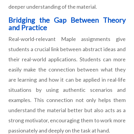
deeper understanding of the material.
Bridging the Gap Between Theory
and Practice
Real-world-relevant Maple assignments give
students a crucial link between abstract ideas and
their real-world applications. Students can more
easily make the connection between what they
are learning and how it can be applied in real-life
situations by using authentic scenarios and
examples. This connection not only helps them
understand the material better but also acts as a
strong motivator, encouraging them to work more
passionately and deeply on the task at hand.