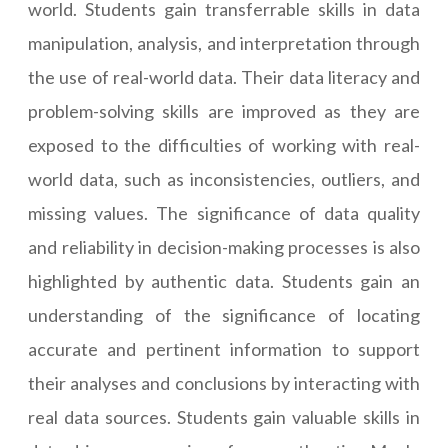
world. Students gain transferrable skills in data
manipulation, analysis, and interpretation through
the use of real-world data. Their data literacy and
problem-solving skills are improved as they are
exposed to the difficulties of working with real-
world data, such as inconsistencies, outliers, and
missing values. The significance of data quality
and reliability in decision-making processes is also
highlighted by authentic data. Students gain an
understanding of the significance of locating
accurate and pertinent information to support
their analyses and conclusions by interacting with
real data sources. Students gain valuable skills in