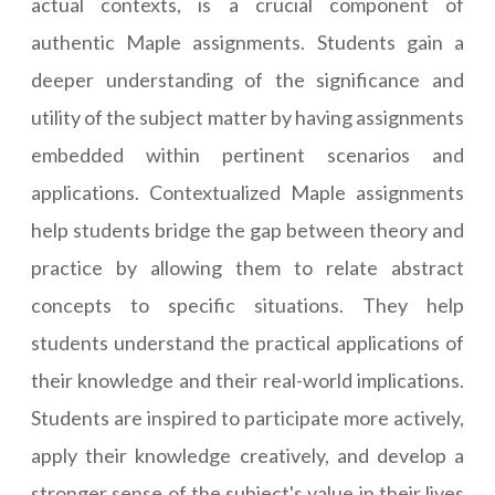
actual contexts, is a crucial component of
authentic Maple assignments. Students gain a
deeper understanding of the significance and
utility of the subject matter by having assignments
embedded within pertinent scenarios and
applications. Contextualized Maple assignments
help students bridge the gap between theory and
practice by allowing them to relate abstract
concepts to specific situations. They help
students understand the practical applications of
their knowledge and their real-world implications.
Students are inspired to participate more actively,
apply their knowledge creatively, and develop a
stronger sense of the subject's value in their lives