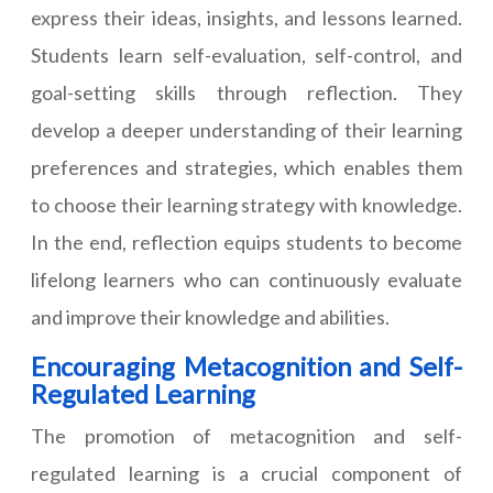
express their ideas, insights, and lessons learned.
Students learn self-evaluation, self-control, and
goal-setting skills through reflection. They
develop a deeper understanding of their learning
preferences and strategies, which enables them
to choose their learning strategy with knowledge.
In the end, reflection equips students to become
lifelong learners who can continuously evaluate
and improve their knowledge and abilities.
Encouraging Metacognition and Self-
Regulated Learning
The promotion of metacognition and self-
regulated learning is a crucial component of