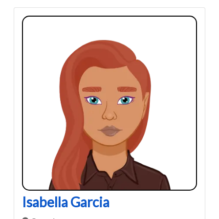
Isabella Garcia