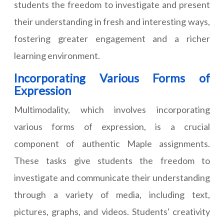
students the freedom to investigate and present
their understanding in fresh and interesting ways,
fostering greater engagement and a richer
learning environment.
Incorporating Various Forms of
Expression
Multimodality, which involves incorporating
various forms of expression, is a crucial
component of authentic Maple assignments.
These tasks give students the freedom to
investigate and communicate their understanding
through a variety of media, including text,
pictures, graphs, and videos. Students' creativity