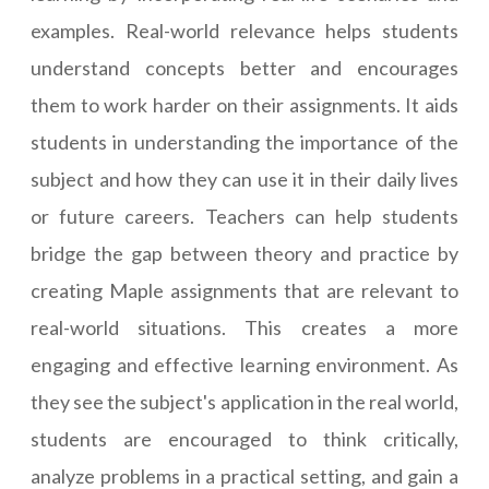
examples. Real-world relevance helps students
understand concepts better and encourages
them to work harder on their assignments. It aids
students in understanding the importance of the
subject and how they can use it in their daily lives
or future careers. Teachers can help students
bridge the gap between theory and practice by
creating Maple assignments that are relevant to
real-world situations. This creates a more
engaging and effective learning environment. As
they see the subject's application in the real world,
students are encouraged to think critically,
analyze problems in a practical setting, and gain a