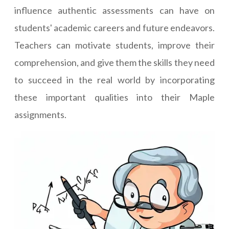
influence authentic assessments can have on
students' academic careers and future endeavors.
Teachers can motivate students, improve their
comprehension, and give them the skills they need
to succeed in the real world by incorporating
these important qualities into their Maple
assignments.