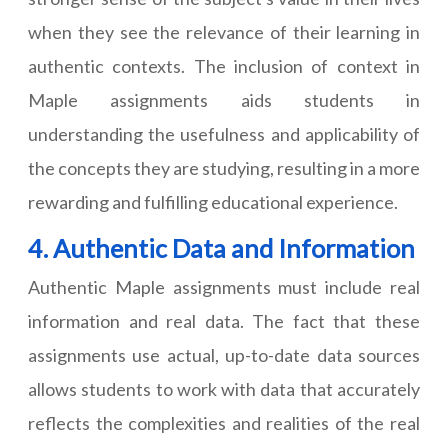
when they see the relevance of their learning in
authentic contexts. The inclusion of context in
Maple assignments aids students in
understanding the usefulness and applicability of
the concepts they are studying, resulting in a more
rewarding and fulfilling educational experience.
4. Authentic Data and Information
Authentic Maple assignments must include real
information and real data. The fact that these
assignments use actual, up-to-date data sources
allows students to work with data that accurately
reflects the complexities and realities of the real