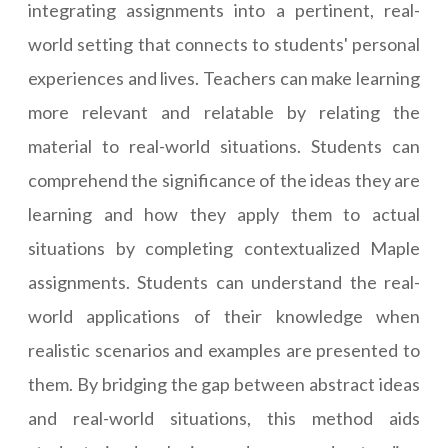
integrating assignments into a pertinent, real-
world setting that connects to students' personal
experiences and lives. Teachers can make learning
more relevant and relatable by relating the
material to real-world situations. Students can
comprehend the significance of the ideas they are
learning and how they apply them to actual
situations by completing contextualized Maple
assignments. Students can understand the real-
world applications of their knowledge when
realistic scenarios and examples are presented to
them. By bridging the gap between abstract ideas
and real-world situations, this method aids