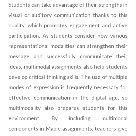
Students can take advantage of their strengths in
visual or auditory communication thanks to this
quality, which promotes engagement and active
participation. As students consider how various
representational modalities can strengthen their
message and successfully communicate their
ideas, multimodal assignments also help students
develop critical thinking skills. The use of multiple
modes of expression is frequently necessary for
effective communication in the digital age, so
multimodality also prepares students for this
environment. By including multimodal
components in Maple assignments, teachers give