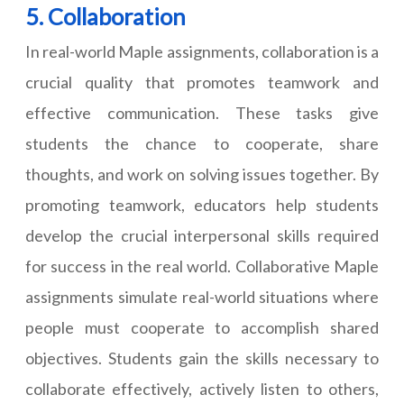
5. Collaboration
In real-world Maple assignments, collaboration is a
crucial quality that promotes teamwork and
effective communication. These tasks give
students the chance to cooperate, share
thoughts, and work on solving issues together. By
promoting teamwork, educators help students
develop the crucial interpersonal skills required
for success in the real world. Collaborative Maple
assignments simulate real-world situations where
people must cooperate to accomplish shared
objectives. Students gain the skills necessary to
collaborate effectively, actively listen to others,